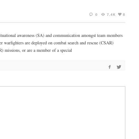
0
7.4K
8
ng situational awareness (SA) and communication amongst team members
her warfighters are deployed on combat search and rescue (CSAR)
SR) missions, or are a member of a special