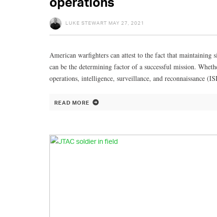
operations
LUKE STEWART
MAY 27, 2021
American warfighters can attest to the fact that maintaini
can be the determining factor of a successful mission. Whet
operations, intelligence, surveillance, and reconnaissance (I
READ MORE