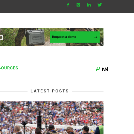
SOURCES
LATEST POSTS