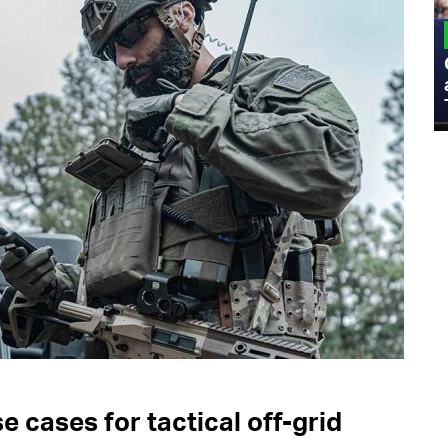
MILITARY
Admiral Eric Olson Explains What
Emerging Technology Companies Get
Wrong When Working with the Military
 cases for tactical off-grid