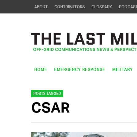
ABOUT
CONTRIBUTORS
GLOSSARY
PODCAS
HOME
EMERGENCY RESPONSE
MILITARY
POSTS TAGGED
CSAR