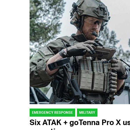
EMERGENCY RESPONSE
MILITARY
Six ATAK + goTenna Pro X use