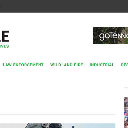
T
LAW ENFORCEMENT
WILDLAND FIRE
INDUSTRIAL
RE