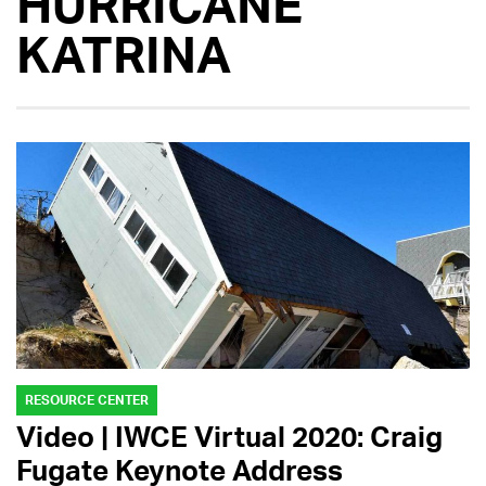
HURRICANE
KATRINA
RESOURCE CENTER
Video | IWCE Virtual 2020: Craig
Fugate Keynote Address