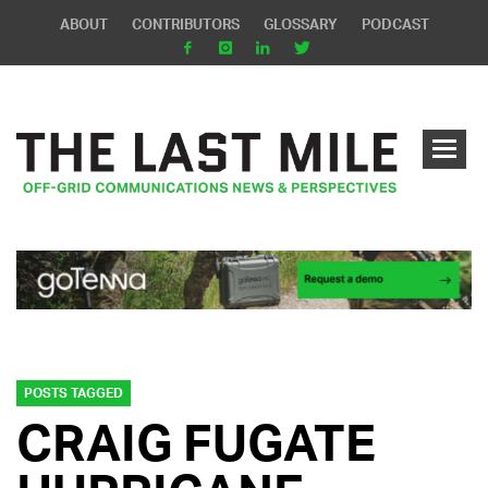
ABOUT
CONTRIBUTORS
GLOSSARY
PODCAST
POSTS TAGGED
CRAIG FUGATE