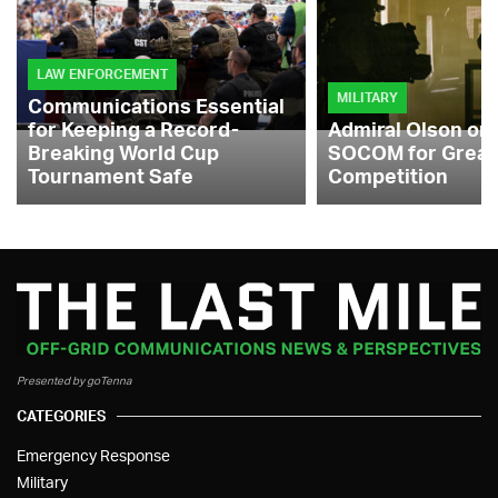
LAW ENFORCEMENT
MILITARY
Communications Essential
for Keeping a Record-
Admiral Olson on
Breaking World Cup
SOCOM for Great
Tournament Safe
Competition
Presented by goTenna
CATEGORIES
Emergency Response
Military