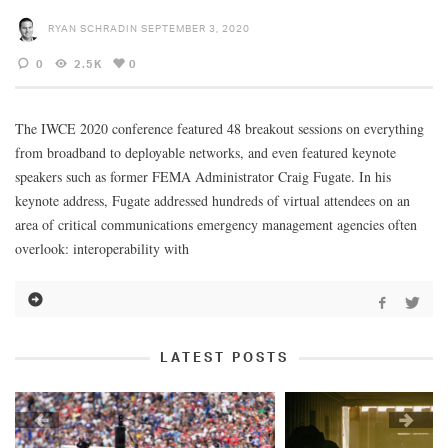
RYAN SCHRADIN
SEPTEMBER 3, 2020
0
2.5K
0
The IWCE 2020 conference featured 48 breakout sessions on everything
from broadband to deployable networks, and even featured keynote
speakers such as former FEMA Administrator Craig Fugate. In his
keynote address, Fugate addressed hundreds of virtual attendees on an
area of critical communications emergency management agencies often
overlook: interoperability with
LATEST POSTS