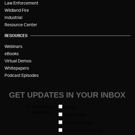
Law Enforcement
Wildland Fire
Industrial
Resource Center
RESOURCES
Webinars
eBooks
Virtual Demos
Whitepapers
Podcast Episodes