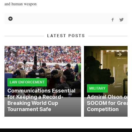
and human weapon
LATEST POSTS
LAW ENFORCEMENT
MILITARY
Communications Essential
for Keeping a Record-
Admiral Olson on
Breaking World Cup
SOCOM for Great
Tournament Safe
Competition