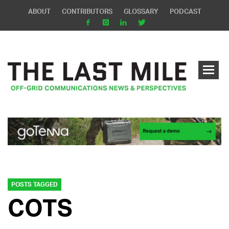
ABOUT
CONTRIBUTORS
GLOSSARY
PODCAST
POSTS TAGGED
COTS