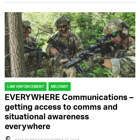
LAW ENFORCEMENT
MILITARY
EVERYWHERE Communications –
getting access to comms and
situational awareness
everywhere
RYAN SCHRADIN
NOVEMBER 14, 2024