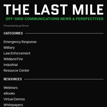
Presented by goTenna
CATEGORIES
Emergency Response
Military
Law Enforcement
Wildland Fire
Industrial
Resource Center
RESOURCES
Webinars
eBooks
Virtual Demos
Whitepapers