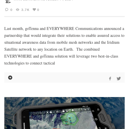
0
3.7K
0
Last month, goTenna and EVERYWHERE Communications announced a
partnership that would integrate their solutions to enable assured access to
situational awareness data from mobile mesh networks and the Iridium
Satellite network to any location on Earth. The combined
EVERYWHERE and goTenna solution will leverage two best-in-class
technologies to connect tactical