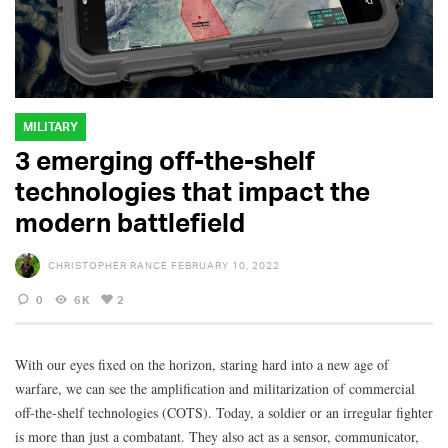
MILITARY
3 emerging off-the-shelf
technologies that impact the
modern battlefield
CHRISTOPHER RANCE
FEBRUARY 10, 2022
0
6K
2
With our eyes fixed on the horizon, staring hard into a new age of
warfare, we can see the amplification and militarization of commercial
off-the-shelf technologies (COTS). Today, a soldier or an irregular fighter
is more than just a combatant. They also act as a sensor, communicator,