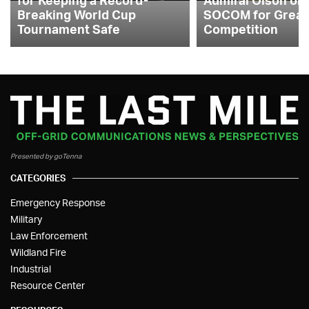
Breaking World Cup
SOCOM for Great
Tournament Safe
Competition
Presented by goTenna
CATEGORIES
Emergency Response
Military
Law Enforcement
Wildland Fire
Industrial
Resource Center