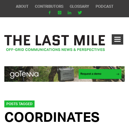
ABOUT
CONTRIBUTORS
GLOSSARY
PODCAST
POSTS TAGGED
COORDINATES