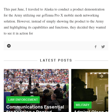
This past June, I traveled to Alaska to conduct a product demonstration
for the Army utilizing our goTenna Pro X mobile mesh networking
solution. However, instead of simply showing the product to the Army
and highlighting its capabilities and functions, they decided they wanted
to see it in action for
LATEST POSTS
LAW ENFORCEMENT
MILITARY
Communications Essential
for Keeping a Record-
Admiral Olson on