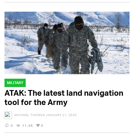
MILITARY
ATAK: The latest land navigation
tool for the Army
MICHAEL THOMAS
JANUARY 21, 2020
0
11.3K
0