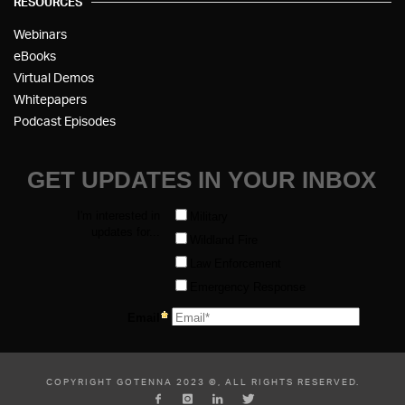
RESOURCES
Webinars
eBooks
Virtual Demos
Whitepapers
Podcast Episodes
COPYRIGHT GOTENNA 2023 ©, ALL RIGHTS RESERVED.