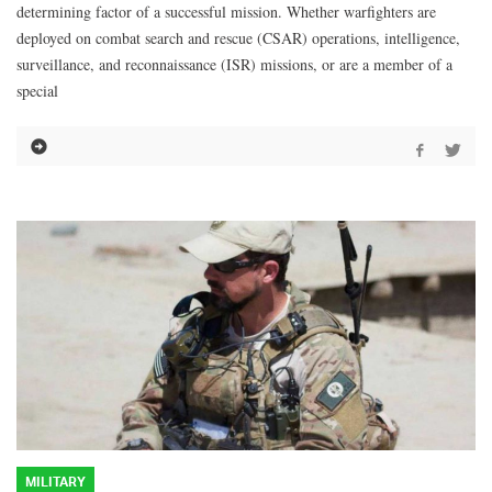
determining factor of a successful mission. Whether warfighters are
deployed on combat search and rescue (CSAR) operations, intelligence,
surveillance, and reconnaissance (ISR) missions, or are a member of a
special
MILITARY