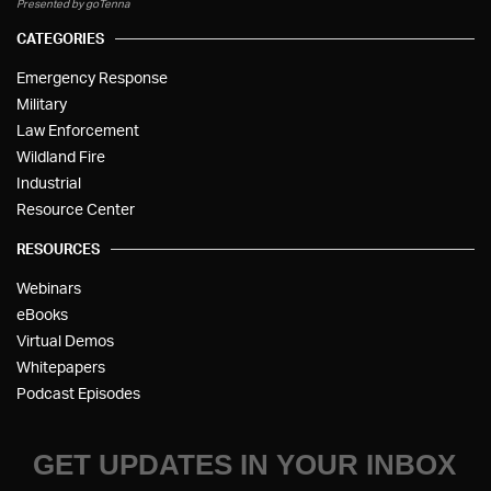
Presented by goTenna
CATEGORIES
Emergency Response
Military
Law Enforcement
Wildland Fire
Industrial
Resource Center
RESOURCES
Webinars
eBooks
Virtual Demos
Whitepapers
Podcast Episodes