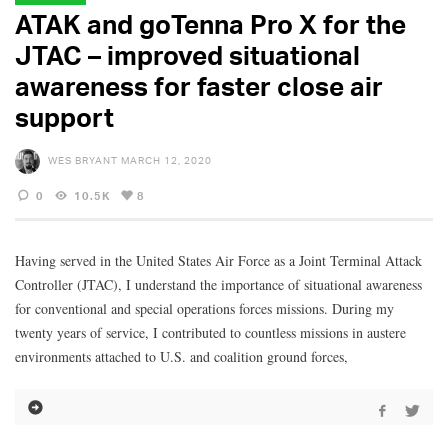
ATAK and goTenna Pro X for the
JTAC – improved situational
awareness for faster close air
support
WES BRYANT
MARCH 12, 2020
0
10.5K
8
Having served in the United States Air Force as a Joint Terminal Attack
Controller (JTAC), I understand the importance of situational awareness
for conventional and special operations forces missions. During my
twenty years of service, I contributed to countless missions in austere
environments attached to U.S. and coalition ground forces,