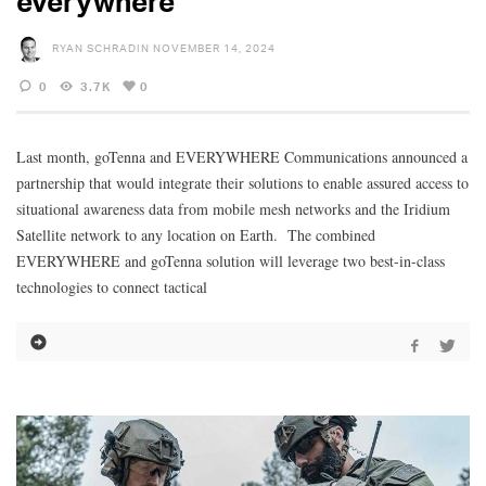
everywhere
RYAN SCHRADIN
NOVEMBER 14, 2024
0
3.7K
0
Last month, goTenna and EVERYWHERE Communications announced a
partnership that would integrate their solutions to enable assured access to
situational awareness data from mobile mesh networks and the Iridium
Satellite network to any location on Earth. The combined
EVERYWHERE and goTenna solution will leverage two best-in-class
technologies to connect tactical