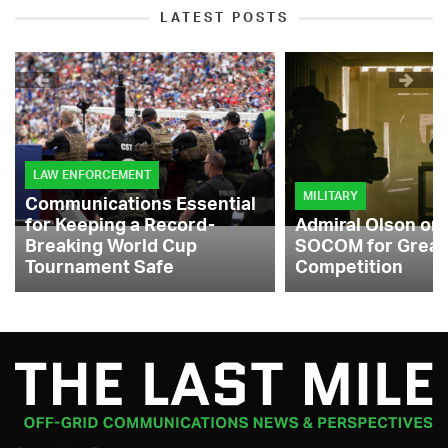
LATEST POSTS
LAW ENFORCEMENT
MILITARY
Communications Essential
for Keeping a Record-
Admiral Olson on
Breaking World Cup
SOCOM for Great
Tournament Safe
Competition