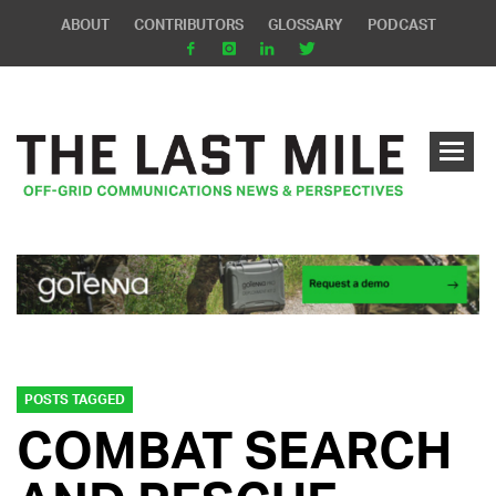
ABOUT
CONTRIBUTORS
GLOSSARY
PODCAST
POSTS TAGGED
COMBAT SEARCH