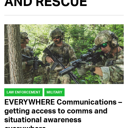
AND RESCUE
LAW ENFORCEMENT
MILITARY
EVERYWHERE Communications –
getting access to comms and
situational awareness