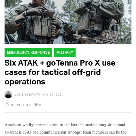
EMERGENCY RESPONSE
MILITARY
Six ATAK + goTenna Pro X use
cases for tactical off-grid
operations
LUKE STEWART
MAY 27, 2021
0
7.4K
8
American warfighters can attest to the fact that maintaining situational
awareness (SA) and communication amongst team members can be the