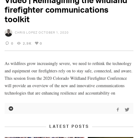
firefighter communications
toolkit
CHRIS LOPEZ
OCTOBER 1, 2020
0
2.9K
0
As wildfires grow increasingly severe, we need to rethink the technology
and equipment our firefighters rely on to stay safe, connected, and aware.
This session from the 2020 Colorado Wildland Firefighter Conference
will provide an overview of the new and innovative communications
technologies that are enhancing resilience and accountability on
LATEST POSTS