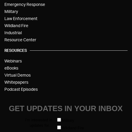
Emergency Response
Military
Law Enforcement
Wildland Fire
Industrial
Resource Center
RESOURCES
Webinars
eBooks
Virtual Demos
Whitepapers
Podcast Episodes