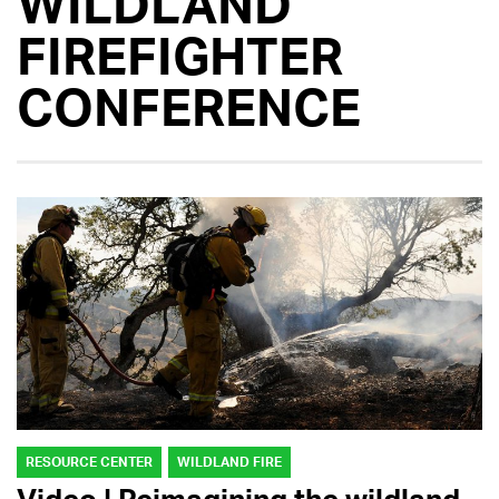
WILDLAND
FIREFIGHTER
CONFERENCE
RESOURCE CENTER
WILDLAND FIRE
Video | Reimagining the wildland