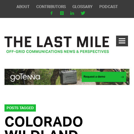
ABOUT
CONTRIBUTORS
GLOSSARY
PODCAST
POSTS TAGGED
COLORADO