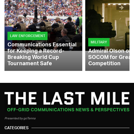
LAW ENFORCEMENT
MILITARY
Communications Essential
for Keeping a Record-
Admiral Olson on
Breaking World Cup
SOCOM for Great
Tournament Safe
Competition
Presented by goTenna
CATEGORIES