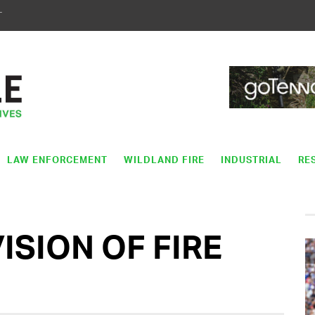
T
LAW ENFORCEMENT
WILDLAND FIRE
INDUSTRIAL
RE
SION OF FIRE