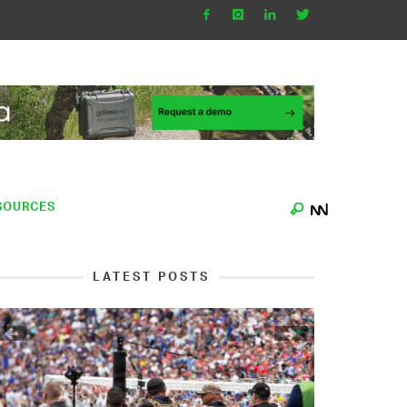
SOURCES
LATEST POSTS