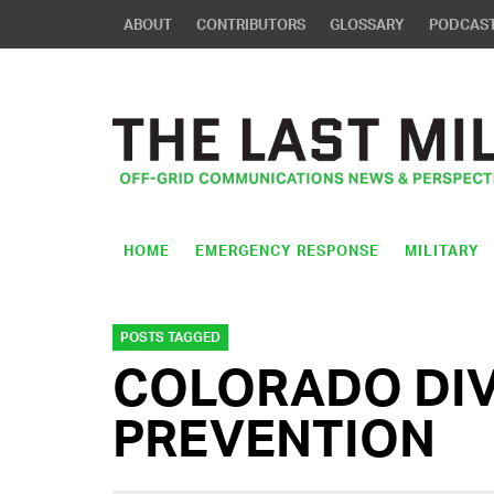
ABOUT
CONTRIBUTORS
GLOSSARY
PODCAS
HOME
EMERGENCY RESPONSE
MILITARY
POSTS TAGGED
COLORADO DIVI
PREVENTION