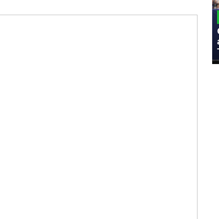
MILITARY
Admiral Eric Olson Explains What
Emerging Technology Companies Get
Wrong When Working with the Military