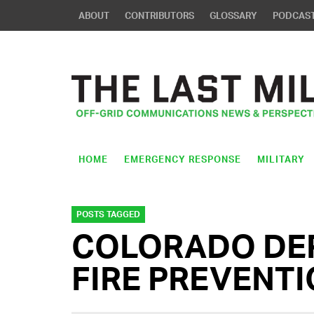
ABOUT
CONTRIBUTORS
GLOSSARY
PODCAS
HOME
EMERGENCY RESPONSE
MILITARY
POSTS TAGGED
COLORADO DE
FIRE PREVENT