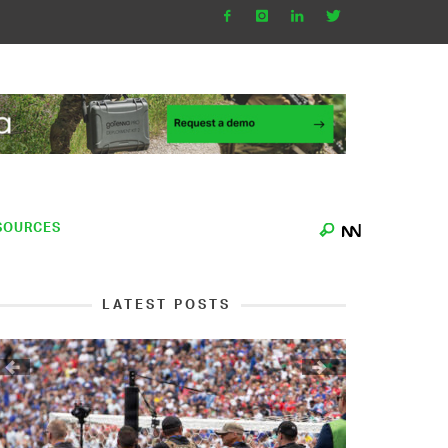
SOURCES
LATEST POSTS