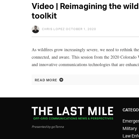
Video | Reimagining the wil
toolkit
CHRIS LOPEZ
OCTOBER 1, 2020
As wildfires grow increasingly severe, we need to rethink the
connected, and aware. This session from the 2020 Colorado 
and innovative communications technologies that are enhancin
READ MORE
CATEGO
Emerge
Presented by goTenna
Military
Law Enf