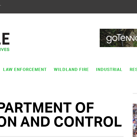
T
LAW ENFORCEMENT
WILDLAND FIRE
INDUSTRIAL
RE
PARTMENT OF
ION AND CONTROL