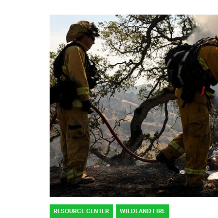
RESOURCE CENTER
WILDLAND FIRE