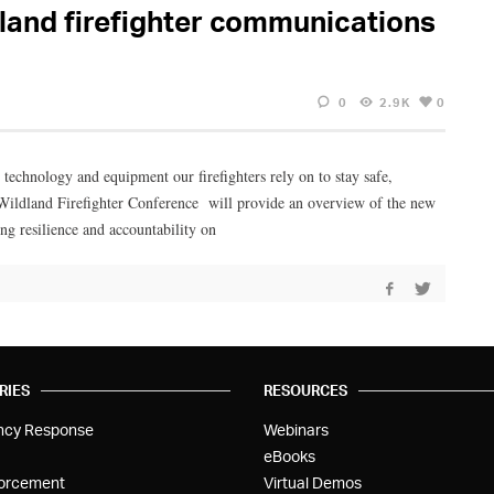
dland firefighter communications
0
2.9K
0
 technology and equipment our firefighters rely on to stay safe,
Wildland Firefighter Conference will provide an overview of the new
g resilience and accountability on
RIES
RESOURCES
ncy Response
Webinars
eBooks
orcement
Virtual Demos