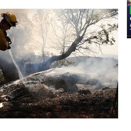
MILITARY
Admiral Eric Olson Explains What
Emerging Technology Companies Get
Wrong When Working with the Military