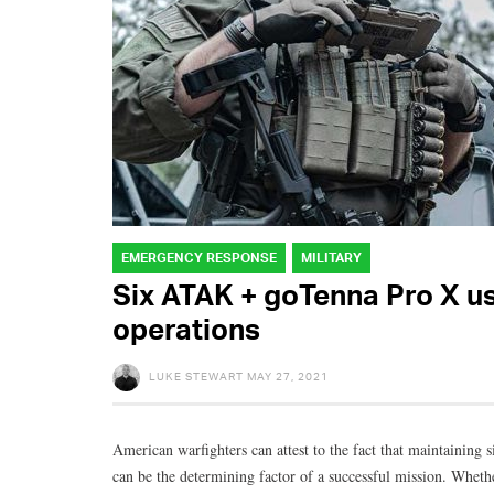
EMERGENCY RESPONSE
MILITARY
Six ATAK + goTenna Pro X use
operations
LUKE STEWART
MAY 27, 2021
American warfighters can attest to the fact that maintaini
can be the determining factor of a successful mission. Whet