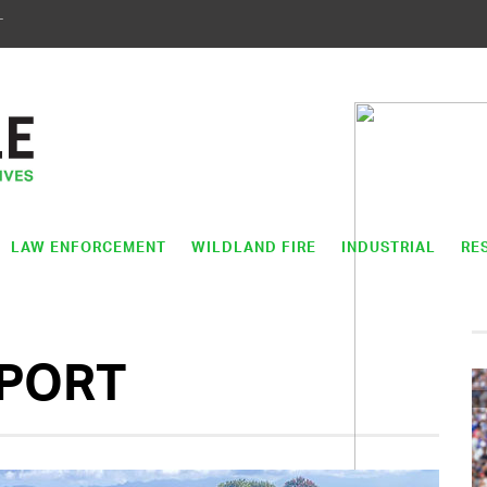
T
LAW ENFORCEMENT
WILDLAND FIRE
INDUSTRIAL
RE
PPORT