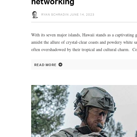
networking
RYAN SCHRADIN
JUNE 14, 2023
With its seven major islands, Hawaii stands as a captivating g
amidst the allure of crystal-clear coasts and powdery white s
often overshadowed by their tropical and cultural charm. Con
READ MORE