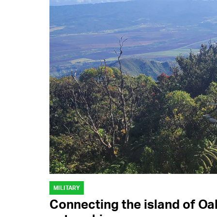
MILITARY
Connecting the island of Oa