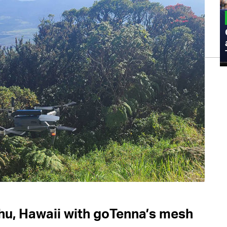
MILITARY
Admiral Eric Olson Explains What
Emerging Technology Companies Get
Wrong When Working with the Military
hu, Hawaii with goTenna’s mesh