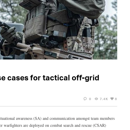
 cases for tactical off-grid
0
7.4K
8
ng situational awareness (SA) and communication amongst team members
her warfighters are deployed on combat search and rescue (CSAR)