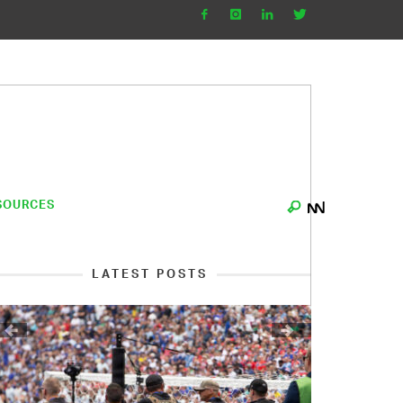
SOURCES
LATEST POSTS