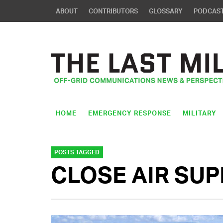
ABOUT
CONTRIBUTORS
GLOSSARY
PODCAS
HOME
EMERGENCY RESPONSE
MILITARY
POSTS TAGGED
CLOSE AIR SU