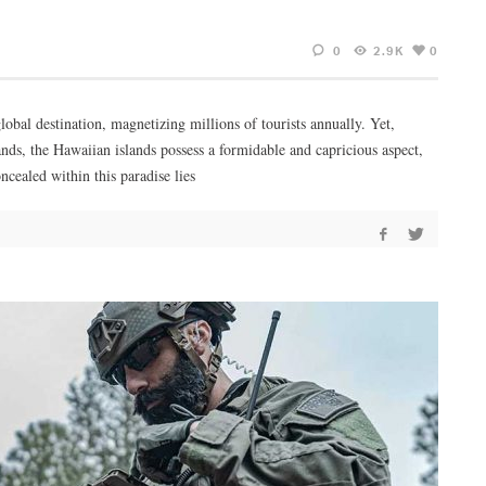
0
2.9K
0
lobal destination, magnetizing millions of tourists annually. Yet,
ands, the Hawaiian islands possess a formidable and capricious aspect,
cealed within this paradise lies