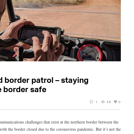
 border patrol – staying
e border safe
1
4K
0
ommunications challenges that exist at the northern border between the
ith the border closed due to the coronavirus pandemic. But it’s not the