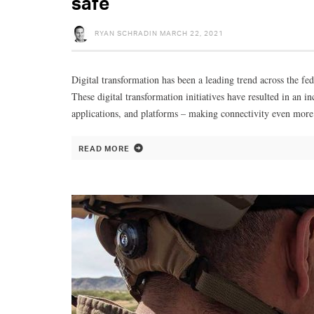
safe
RYAN SCHRADIN
MARCH 22, 2021
Digital transformation has been a leading trend across the fed
These digital transformation initiatives have resulted in an
applications, and platforms – making connectivity even more
READ MORE