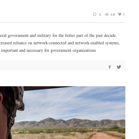
0
4K
1
eral government and military for the better part of the past decade.
 increased reliance on network-connected and network-enabled systems,
 important and necessary for government organizations