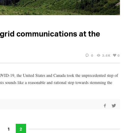
-grid communications at the
0
3.6K
0
 COVID-19, the United States and Canada took the unprecedented step of
is sounds like a reasonable and rational step towards stemming the
1
2