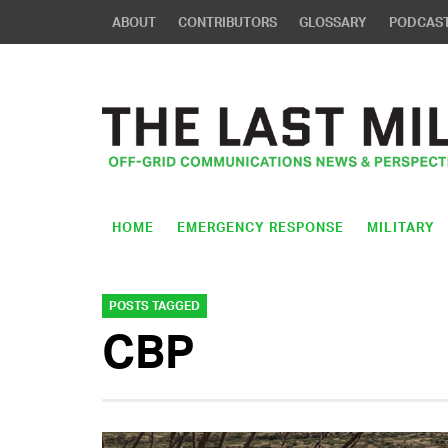
ABOUT
CONTRIBUTORS
GLOSSARY
PODCAS
HOME
EMERGENCY RESPONSE
MILITARY
POSTS TAGGED
CBP