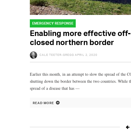
EMERGENCY RESPONSE
Enabling more effective off
closed northern border
CALE TEETER-GREGG
APRIL 2, 2020
Earlier this month, in an attempt to slow the spread of the
shutting down the border between the two countries. While th
spread of a disease that has —
READ MORE