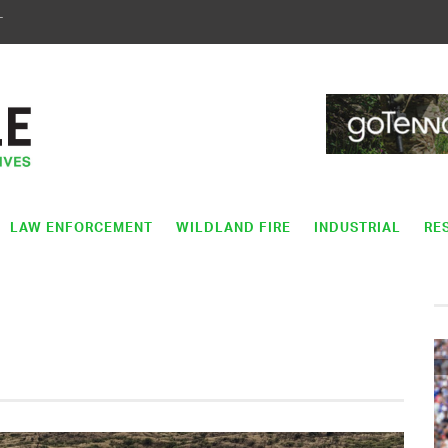
T
LAW ENFORCEMENT
WILDLAND FIRE
INDUSTRIAL
RE