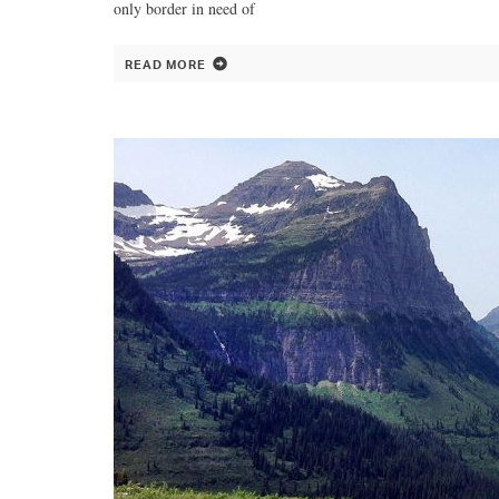
only border in need of
READ MORE