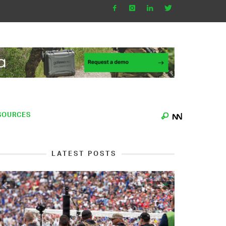
SOURCES
LATEST POSTS