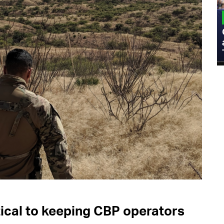
MILITARY
Admiral Eric Olson Explains What
Emerging Technology Companies Get
Wrong When Working with the Military
ical to keeping CBP operators