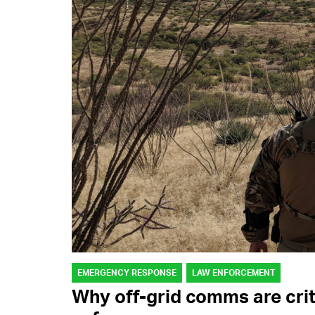
EMERGENCY RESPONSE
LAW ENFORCEMENT
Why off-grid comms are crit