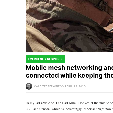
EMERGENCY RESPONSE
Mobile mesh networking and
connected while keeping th
CALE TEETER-GREGG
APRIL 15, 2020
In my last article on The Last Mile, I looked at the unique c
U.S. and Canada, which is increasingly important right now w