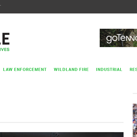
T
LAW ENFORCEMENT
WILDLAND FIRE
INDUSTRIAL
RE