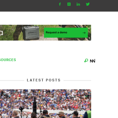
SOURCES
LATEST POSTS