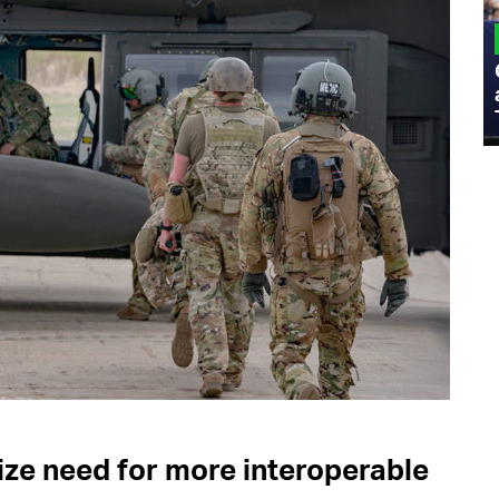
MILITARY
Admiral Eric Olson Explains What
Emerging Technology Companies Get
Wrong When Working with the Military
e need for more interoperable