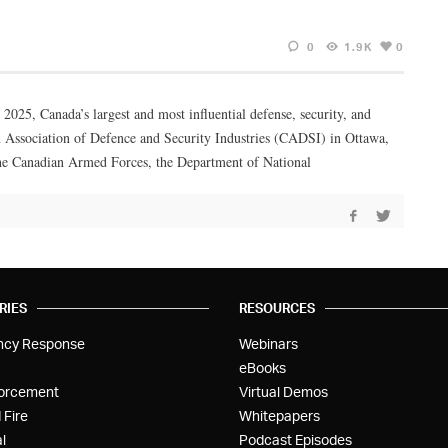
0
1.9K
0
25, Canada’s largest and most influential defense, security, and
 Association of Defence and Security Industries (CADSI) in Ottawa,
he Canadian Armed Forces, the Department of National
RIES
RESOURCES
ncy Response
Webinars
eBooks
orcement
Virtual Demos
 Fire
Whitepapers
l
Podcast Episodes