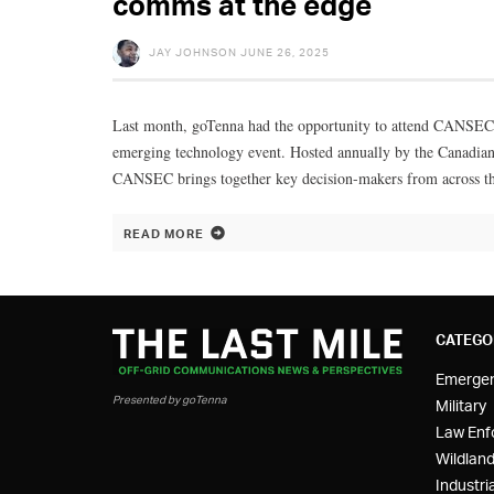
comms at the edge
JAY JOHNSON
JUNE 26, 2025
Last month, goTenna had the opportunity to attend CANSEC 20
emerging technology event. Hosted annually by the Canadian
CANSEC brings together key decision-makers from across t
READ MORE
CATEGO
Emerge
Presented by goTenna
Military
Law Enf
Wildland
Industria