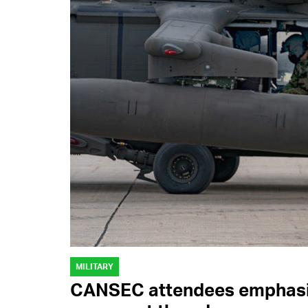
MILITARY
CANSEC attendees emphasiz