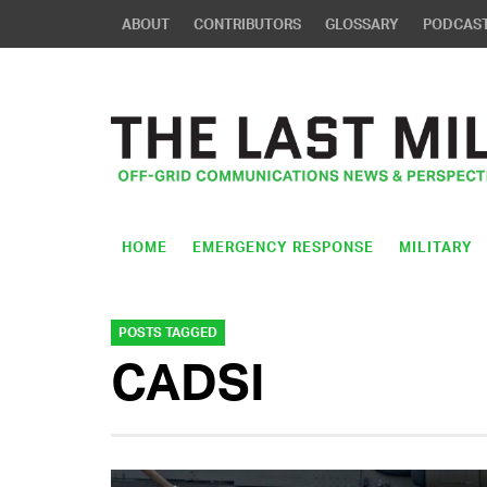
ABOUT
CONTRIBUTORS
GLOSSARY
PODCAS
HOME
EMERGENCY RESPONSE
MILITARY
POSTS TAGGED
CADSI