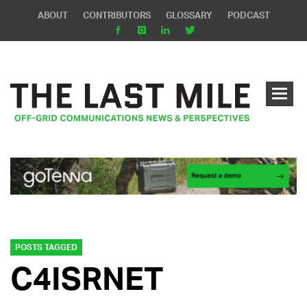
ABOUT
CONTRIBUTORS
GLOSSARY
PODCAST
POSTS TAGGED
C4ISRNET