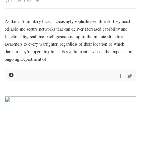
0
1.9K
0
As the U.S. military faces increasingly sophisticated threats, they need
reliable and secure networks that can deliver increased capability and
functionality, realtime intelligence, and up-to-the-minute situational
awareness to every warfighter, regardless of their location or which
domain they’re operating in. This requirement has been the impetus for
ongoing Department of