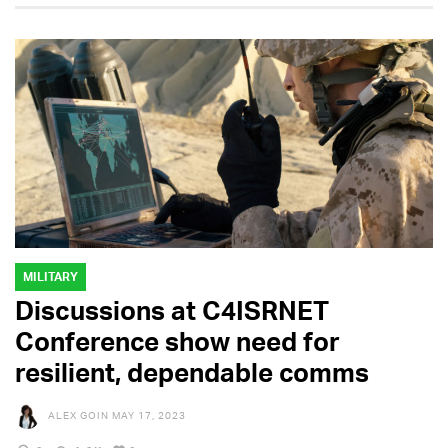
MILITARY
Discussions at C4ISRNET
Conference show need for
resilient, dependable comms
ALEX GOIN
MAY 17, 2023