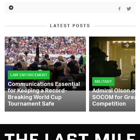
LATEST POSTS
LAW ENFORCEMENT
MILITARY
Communications Essential
for Keeping a Record-
Admiral Olson on
Breaking World Cup
SOCOM for Great
Tournament Safe
Competition