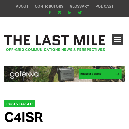
ABOUT
CONTRIBUTORS
GLOSSARY
PODCAST
POSTS TAGGED
C4ISR