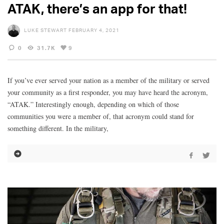
ATAK, there’s an app for that!
LUKE STEWART
FEBRUARY 4, 2021
0
31.7K
9
If you’ve ever served your nation as a member of the military or served
your community as a first responder, you may have heard the acronym,
“ATAK.” Interestingly enough, depending on which of those
communities you were a member of, that acronym could stand for
something different. In the military,