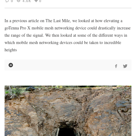
0
4.6K
0
In a previous article on The Last Mile, we looked at how elevating a
goTenna Pro X mobile mesh networking device could drastically increase
the range of the signal. We then looked at some of the different ways in
which mobile mesh networking devices could be taken to incredible
heights