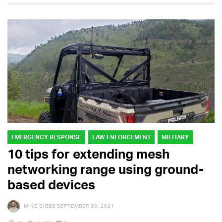
EMERGENCY RESPONSE
LAW ENFORCEMENT
MILITARY
10 tips for extending mesh
networking range using ground-
based devices
MIKE GIBBS
SEPTEMBER 30, 2021