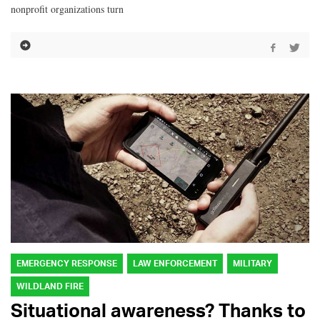
nonprofit organizations turn
EMERGENCY RESPONSE
LAW ENFORCEMENT
MILITARY
WILDLAND FIRE
Situational awareness? Thanks to