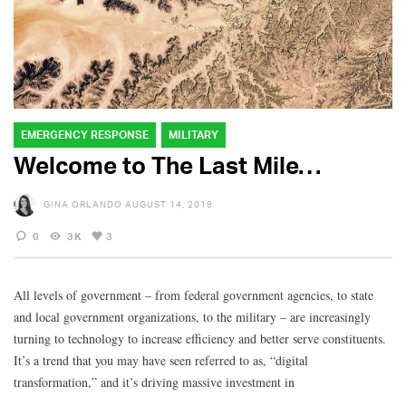
EMERGENCY RESPONSE
MILITARY
Welcome to The Last Mile…
GINA ORLANDO
AUGUST 14, 2019
0
3K
3
All levels of government – from federal government agencies, to state
and local government organizations, to the military – are increasingly
turning to technology to increase efficiency and better serve constituents.
It’s a trend that you may have seen referred to as, “digital
transformation,” and it’s driving massive investment in