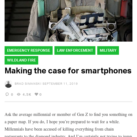
EMERGENCY RESPONSE
LAW ENFORCEMENT
MILITARY
WILDLAND FIRE
Making the case for smartphones
BRAD SIMANSKI
SEPTEMBER 11, 2019
0
4.5K
0
Ask the average millennial or member of Gen Z to find you something on
a paper map. If you do, I hope you’re prepared to wait for a while.
Millennials have been accused of killing everything from chain
restaurants to the diamond industry. And I’m certainly not trying to jump