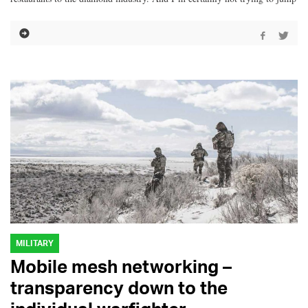
MILITARY
Mobile mesh networking –
transparency down to the