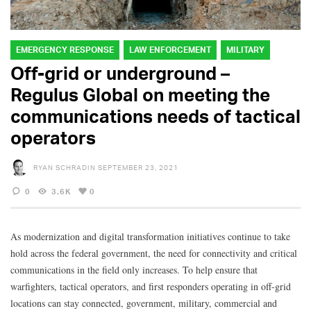
EMERGENCY RESPONSE
LAW ENFORCEMENT
MILITARY
Off-grid or underground –
Regulus Global on meeting the
communications needs of tactical
operators
RYAN SCHRADIN
SEPTEMBER 23, 2021
0
3.6K
0
As modernization and digital transformation initiatives continue to take
hold across the federal government, the need for connectivity and critical
communications in the field only increases. To help ensure that
warfighters, tactical operators, and first responders operating in off-grid
locations can stay connected, government, military, commercial and