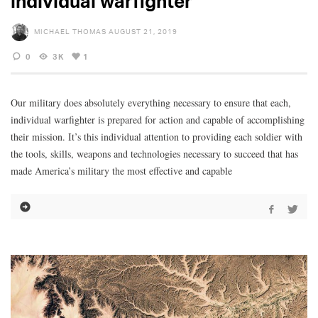
individual warfighter
MICHAEL THOMAS
AUGUST 21, 2019
0
3K
1
Our military does absolutely everything necessary to ensure that each,
individual warfighter is prepared for action and capable of accomplishing
their mission. It’s this individual attention to providing each soldier with
the tools, skills, weapons and technologies necessary to succeed that has
made America’s military the most effective and capable