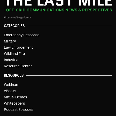
Presented by goTenna
CATEGORIES
Emergency Response
Military
Law Enforcement
Wildland Fire
Industrial
Resource Center
RESOURCES
Webinars
eBooks
Virtual Demos
Whitepapers
Podcast Episodes