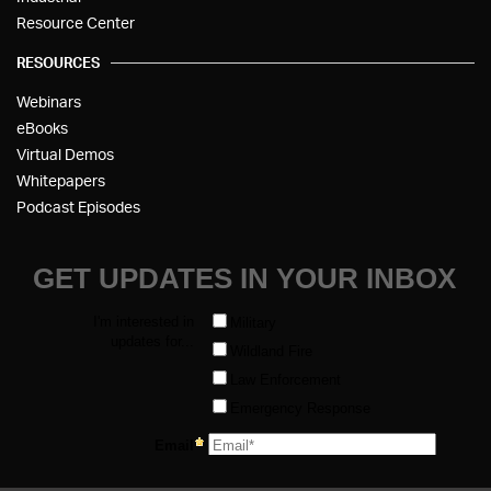
Resource Center
RESOURCES
Webinars
eBooks
Virtual Demos
Whitepapers
Podcast Episodes