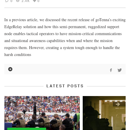
0
2.4K
0
In a previous article, we discussed the recent release of goTenna’s exciting
EdgeRelay solution and how this semi-permanent, ruggedized support
node enables tactical operators to have mission-critical communications
and situational awareness capabilities when and where the mission
requires them. However, creating a system tough enough to handle the
harsh conditions
LATEST POSTS