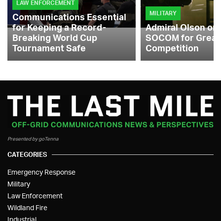
LAW ENFORCEMENT
MILITARY
Communications Essential
for Keeping a Record-
Admiral Olson on
Breaking World Cup
SOCOM for Great
Tournament Safe
Competition
Presented by goTenna
CATEGORIES
Emergency Response
Military
Law Enforcement
Wildland Fire
Industrial