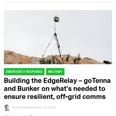
EMERGENCY RESPONSE
MILITARY
Building the EdgeRelay – goTenna
and Bunker on what’s needed to
ensure resilient, off-grid comms
RYAN SCHRADIN
MAY 22, 2024