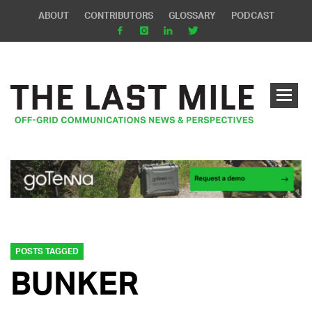
ABOUT
CONTRIBUTORS
GLOSSARY
PODCAST
POSTS TAGGED
BUNKER