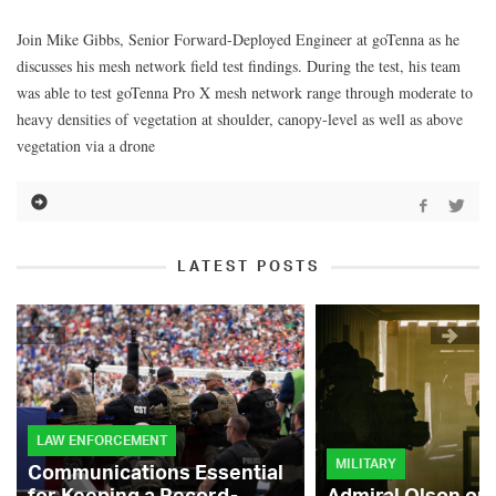
Join Mike Gibbs, Senior Forward-Deployed Engineer at goTenna as he
discusses his mesh network field test findings. During the test, his team
was able to test goTenna Pro X mesh network range through moderate to
heavy densities of vegetation at shoulder, canopy-level as well as above
vegetation via a drone
LATEST POSTS
LAW ENFORCEMENT
MILITARY
Communications Essential
for Keeping a Record-
Admiral Olson on