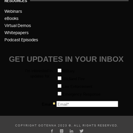
RESOURCES
Webinars
eBooks
Virtual Demos
Whitepapers
Podcast Episodes
COPYRIGHT GOTENNA 2023 ©, ALL RIGHTS RESERVED.