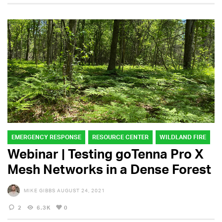
EMERGENCY RESPONSE
RESOURCE CENTER
WILDLAND FIRE
Webinar | Testing goTenna Pro X
Mesh Networks in a Dense Forest
MIKE GIBBS
AUGUST 24, 2021
2
6.3K
0