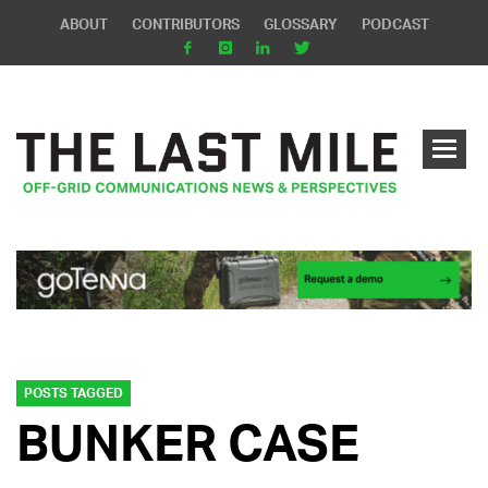
ABOUT
CONTRIBUTORS
GLOSSARY
PODCAST
POSTS TAGGED
BUNKER CASE