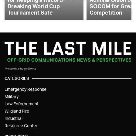
Breaking World Cup
SOCOM for Great
Tournament Safe
Competition
Presented by goTenna
CATEGORIES
Emergency Response
Military
Law Enforcement
Wildland Fire
Industrial
Resource Center