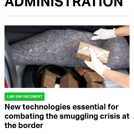
ADMINISTRATION
LAW ENFORCEMENT
New technologies essential for
combating the smuggling crisis at
the border