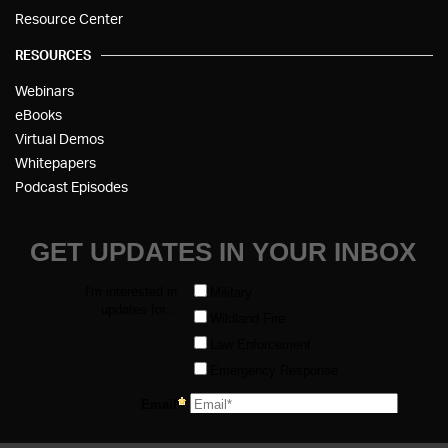
Resource Center
RESOURCES
Webinars
eBooks
Virtual Demos
Whitepapers
Podcast Episodes