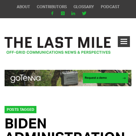
ABOUT
CONTRIBUTORS
GLOSSARY
PODCAST
POSTS TAGGED
BIDEN