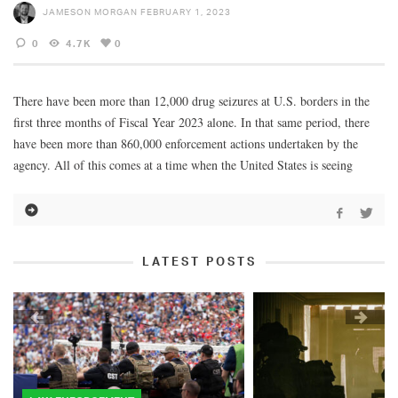
JAMESON MORGAN
FEBRUARY 1, 2023
0
4.7K
0
There have been more than 12,000 drug seizures at U.S. borders in the
first three months of Fiscal Year 2023 alone. In that same period, there
have been more than 860,000 enforcement actions undertaken by the
agency. All of this comes at a time when the United States is seeing
LATEST POSTS