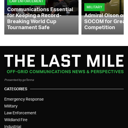
LAW ENFORCEMENT
MILITARY
Communications Essential
for Keeping a Record-
Admiral Olson on
Breaking World Cup
SOCOM for Great
Tournament Safe
Competition
Presented by goTenna
CATEGORIES
Emergency Response
Military
Law Enforcement
Wildland Fire
Industrial