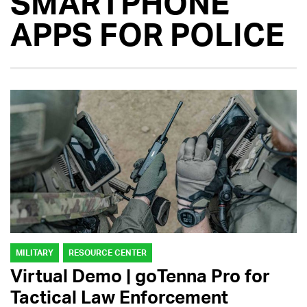
SMARTPHONE
APPS FOR POLICE
MILITARY
RESOURCE CENTER
Virtual Demo | goTenna Pro for
Tactical Law Enforcement