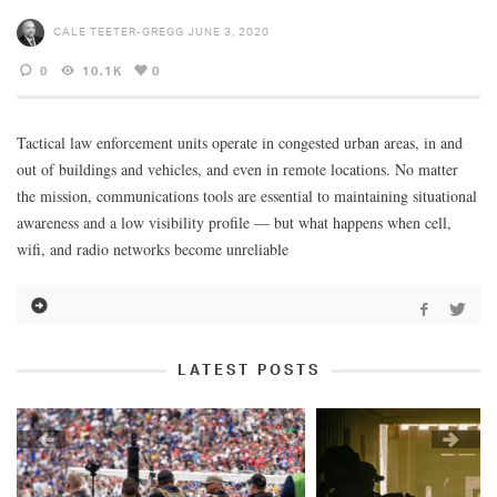
CALE TEETER-GREGG
JUNE 3, 2020
0
10.1K
0
Tactical law enforcement units operate in congested urban areas, in and
out of buildings and vehicles, and even in remote locations. No matter
the mission, communications tools are essential to maintaining situational
awareness and a low visibility profile — but what happens when cell,
wifi, and radio networks become unreliable
LATEST POSTS