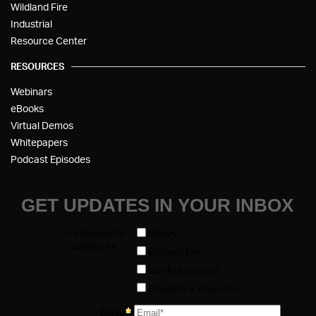
Wildland Fire
Industrial
Resource Center
RESOURCES
Webinars
eBooks
Virtual Demos
Whitepapers
Podcast Episodes