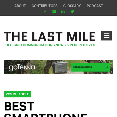
ABOUT
CONTRIBUTORS
GLOSSARY
PODCAST
POSTS TAGGED
BEST