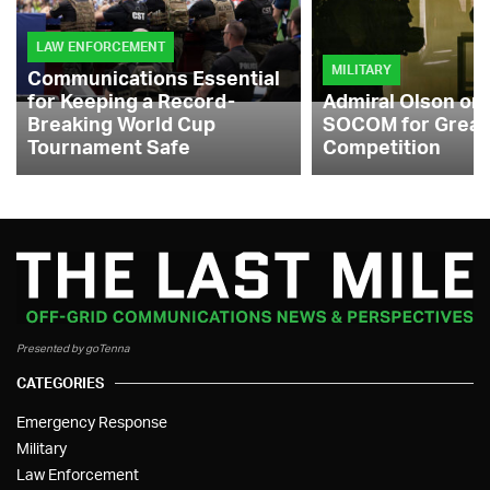
LAW ENFORCEMENT
MILITARY
Communications Essential
for Keeping a Record-
Admiral Olson on
Breaking World Cup
SOCOM for Great
Tournament Safe
Competition
Presented by goTenna
CATEGORIES
Emergency Response
Military
Law Enforcement