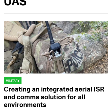
UAS
MILITARY
Creating an integrated aerial ISR
and comms solution for all
environments