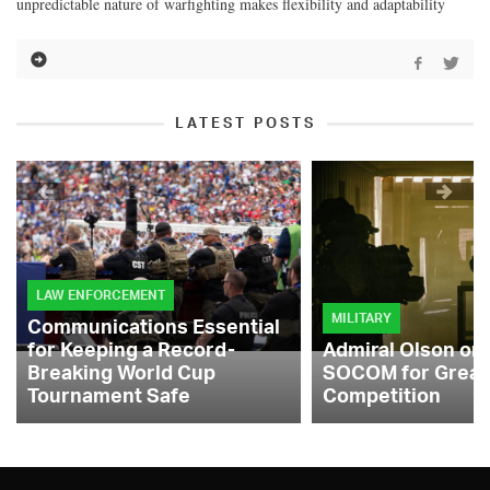
unpredictable nature of warfighting makes flexibility and adaptability
LATEST POSTS
LAW ENFORCEMENT
MILITARY
Communications Essential
for Keeping a Record-
Admiral Olson on
Breaking World Cup
SOCOM for Great
Tournament Safe
Competition