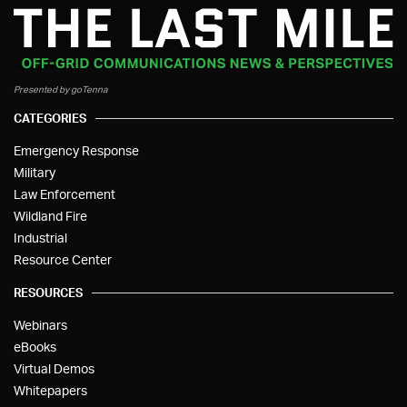
Presented by goTenna
CATEGORIES
Emergency Response
Military
Law Enforcement
Wildland Fire
Industrial
Resource Center
RESOURCES
Webinars
eBooks
Virtual Demos
Whitepapers