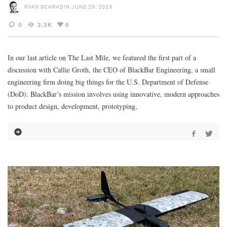
RYAN SCHRADIN
JUNE 29, 2023
0
2.3K
0
In our last article on The Last Mile, we featured the first part of a
discussion with Callie Groth, the CEO of BlackBar Engineering, a small
engineering firm doing big things for the U.S. Department of Defense
(DoD). BlackBar’s mission involves using innovative, modern approaches
to product design, development, prototyping,