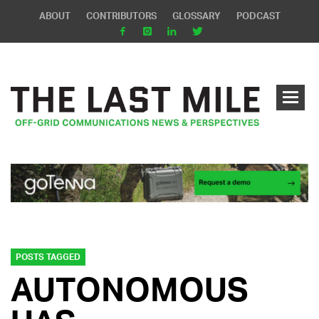
ABOUT
CONTRIBUTORS
GLOSSARY
PODCAST
POSTS TAGGED
AUTONOMOUS