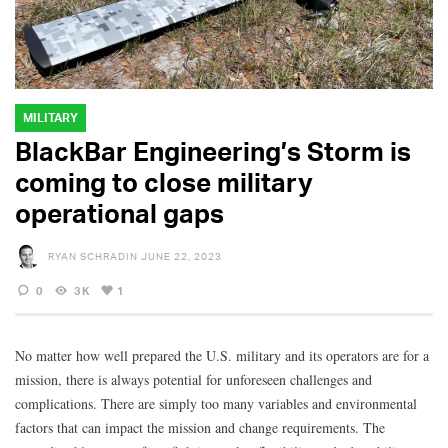
MILITARY
BlackBar Engineering’s Storm is
coming to close military
operational gaps
RYAN SCHRADIN
JUNE 22, 2023
0
3K
1
No matter how well prepared the U.S. military and its operators are for a
mission, there is always potential for unforeseen challenges and
complications. There are simply too many variables and environmental
factors that can impact the mission and change requirements. The