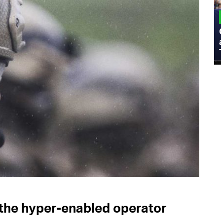
MILITARY
Admiral Eric Olson Explains What
Emerging Technology Companies Get
Wrong When Working with the Military
r the hyper-enabled operator