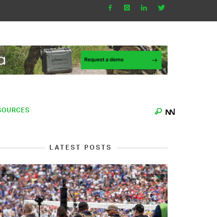
SOURCES
LATEST POSTS