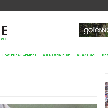
T
LAW ENFORCEMENT
WILDLAND FIRE
INDUSTRIAL
RE