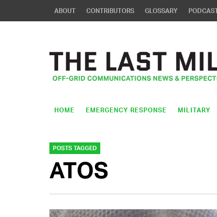
ABOUT
CONTRIBUTORS
GLOSSARY
PODCAS
HOME
EMERGENCY RESPONSE
MILITARY
POSTS TAGGED
ATOS