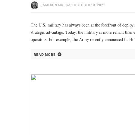
JAMESON MORGAN
OCTOBER 13, 2022
The U.S. military has always been at the forefront of deploy
strategic advantage. Today, the military is more reliant tha
operators. For example, the Army recently announced its Ho
READ MORE