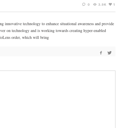
0
3.9K
1
ing innovative technology to enhance situational awareness and provide
n ever on technology and is working towards creating hyper-enabled
loLens order, which will bring