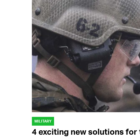
MILITARY
4 exciting new solutions fo