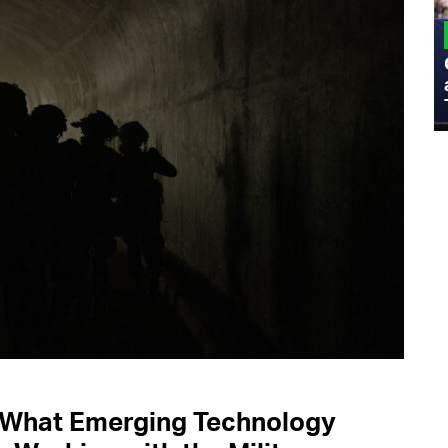
MILITARY
Admiral Eric Olson Explains What
Emerging Technology Companies Get
Wrong When Working with the Military
s What Emerging Technology