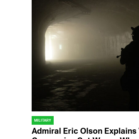
MILITARY
Admiral Eric Olson Explain