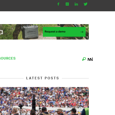
SOURCES
LATEST POSTS