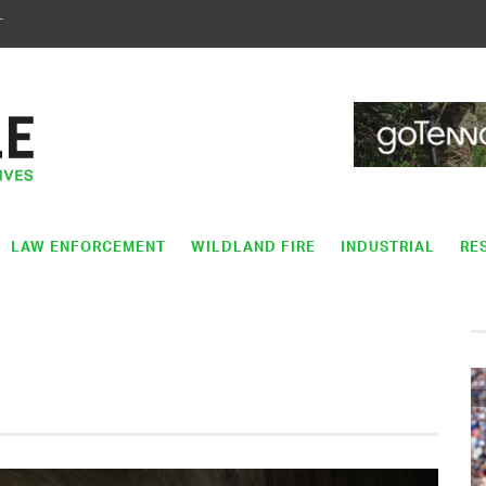
T
LAW ENFORCEMENT
WILDLAND FIRE
INDUSTRIAL
RE