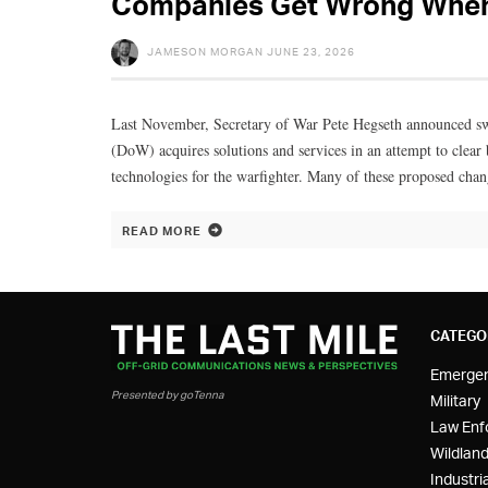
Companies Get Wrong When 
JAMESON MORGAN
JUNE 23, 2026
Last November, Secretary of War Pete Hegseth announced s
(DoW) acquires solutions and services in an attempt to clear 
technologies for the warfighter. Many of these proposed chan
READ MORE
CATEGO
Emerge
Presented by goTenna
Military
Law Enf
Wildland
Industria