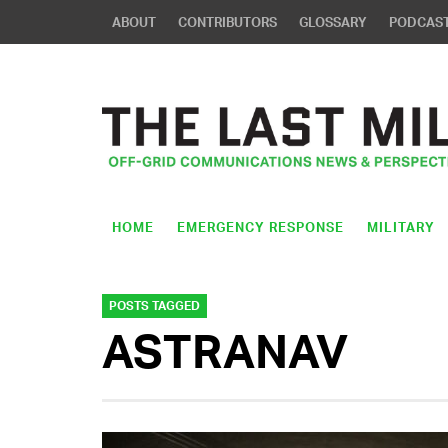
ABOUT
CONTRIBUTORS
GLOSSARY
PODCAS
HOME
EMERGENCY RESPONSE
MILITARY
POSTS TAGGED
ASTRANAV