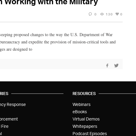
Working with the Military
0
130
0
weeping proposed changes to the way the U.S. Department of War
bureaucracy and expedite the provision of mission-critical tools and
ges are designed to
RIES
RESOURCES
ncy Response
Webinars
eBooks
orcement
Virtual Demos
 Fire
Whitepapers
l
Podcast Episodes