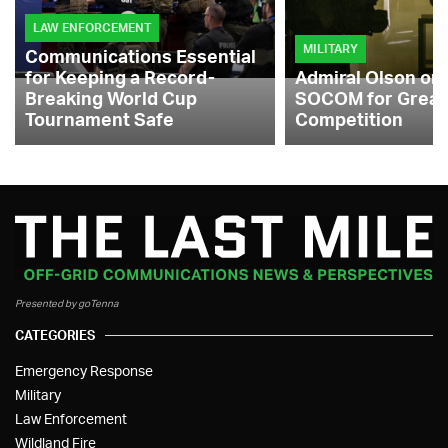
LAW ENFORCEMENT
MILITARY
Communications Essential
for Keeping a Record-
Admiral Olson on
Breaking World Cup
SOCOM for Great
Tournament Safe
Competition
Presented by goTenna
CATEGORIES
Emergency Response
Military
Law Enforcement
Wildland Fire