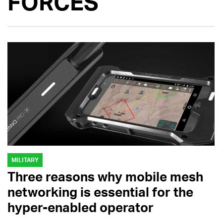
FORCES
MILITARY
Three reasons why mobile mesh
networking is essential for the
hyper-enabled operator