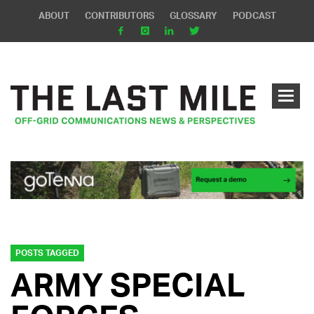
ABOUT
CONTRIBUTORS
GLOSSARY
PODCAST
POSTS TAGGED
ARMY SPECIAL