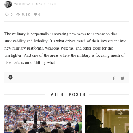
WES BRYANT
MAY 6, 2020
0
5.6K
0
The military is perpetually innovating new ways to increase soldier
survivability and lethality. It’s what drives much of their investment into
new military platforms, weapons systems, and other tools for the
warfighter. And one of the areas where the military is focusing much of
its efforts is on outfitting what
LATEST POSTS