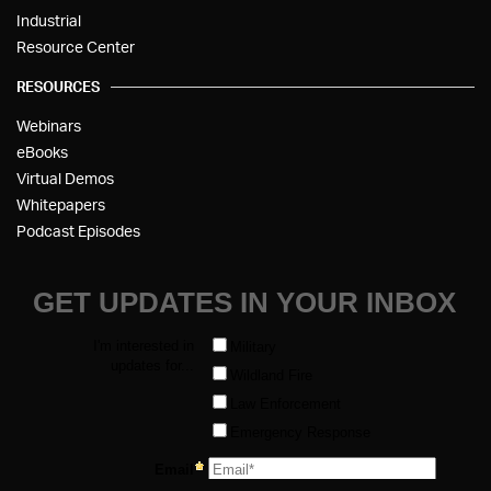
Industrial
Resource Center
RESOURCES
Webinars
eBooks
Virtual Demos
Whitepapers
Podcast Episodes