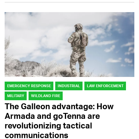
EMERGENCY RESPONSE
INDUSTRIAL
LAW ENFORCEMENT
MILITARY
WILDLAND FIRE
The Galleon advantage: How
Armada and goTenna are
revolutionizing tactical
communications