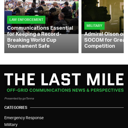
LAW ENFORCEMENT
MILITARY
Communications Essential
for Keeping a Record-
Admiral Olson on
Breaking World Cup
SOCOM for Great
Tournament Safe
Competition
Presented by goTenna
CATEGORIES
Emergency Response
Military