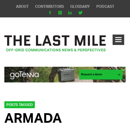
ABOUT
CONTRIBUTORS
GLOSSARY
PODCAST
POSTS TAGGED
ARMADA