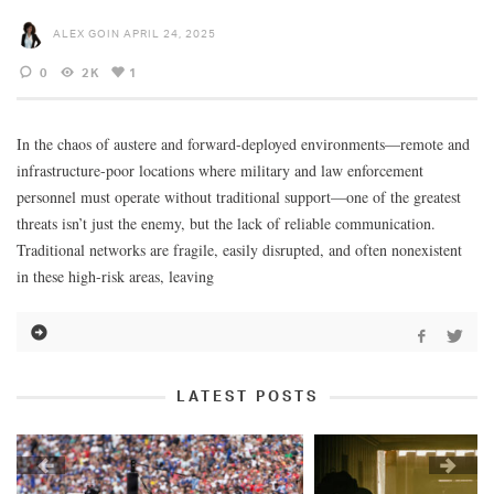
ALEX GOIN
APRIL 24, 2025
0
2K
1
In the chaos of austere and forward-deployed environments—remote and
infrastructure-poor locations where military and law enforcement
personnel must operate without traditional support—one of the greatest
threats isn’t just the enemy, but the lack of reliable communication.
Traditional networks are fragile, easily disrupted, and often nonexistent
in these high-risk areas, leaving
LATEST POSTS