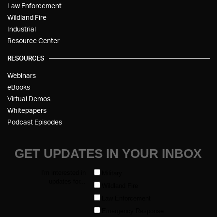
Law Enforcement
Wildland Fire
Industrial
Resource Center
RESOURCES
Webinars
eBooks
Virtual Demos
Whitepapers
Podcast Episodes