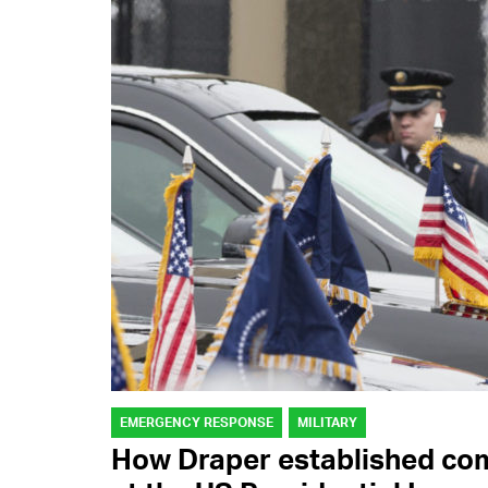
EMERGENCY RESPONSE
MILITARY
How Draper established co