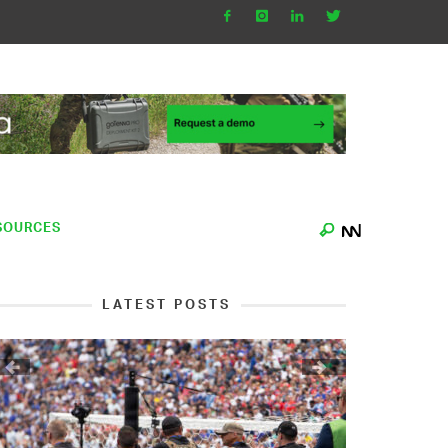
SOURCES
LATEST POSTS