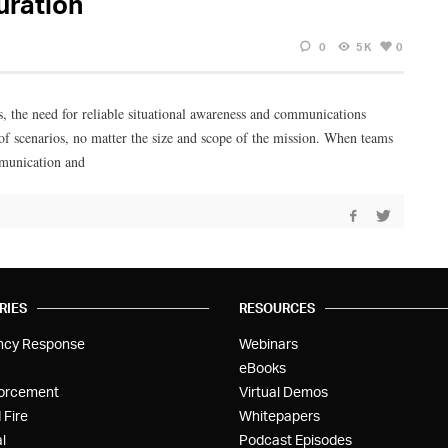
uration
0
5K
0
s, the need for reliable situational awareness and communications
 scenarios, no matter the size and scope of the mission. When teams
ommunication and
RIES
RESOURCES
ncy Response
Webinars
eBooks
orcement
Virtual Demos
 Fire
Whitepapers
l
Podcast Episodes