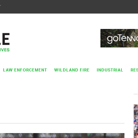
T
LAW ENFORCEMENT
WILDLAND FIRE
INDUSTRIAL
RE