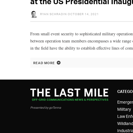
at the US Presidential Inaug
RYAN SCHRADIN
OCTOBER 14, 2021
From small event security to sophisticated military operation
between operation team members encompasses a wide range of
in the field have the ability to establish effective lines of c
READ MORE
CATEGO
Emerge
Presented by goTenna
Military
Law Enf
Wildland
Industria