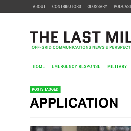
ABOUT
CONTRIBUTORS
GLOSSARY
PODCAS
HOME
EMERGENCY RESPONSE
MILITARY
POSTS TAGGED
APPLICATION