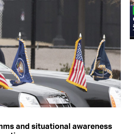
MILITARY
Admiral Eric Olson Explains What
Emerging Technology Companies Get
Wrong When Working with the Military
mms and situational awareness