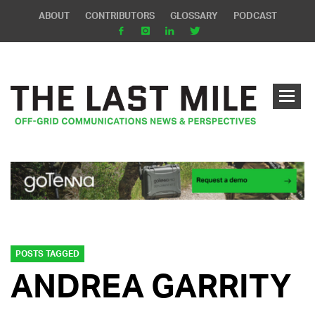
ABOUT
CONTRIBUTORS
GLOSSARY
PODCAST
POSTS TAGGED
ANDREA GARRITY