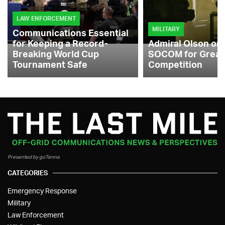
LAW ENFORCEMENT
MILITARY
Communications Essential
for Keeping a Record-
Admiral Olson on
Breaking World Cup
SOCOM for Great
Tournament Safe
Competition
Presented by goTenna
CATEGORIES
Emergency Response
Military
Law Enforcement