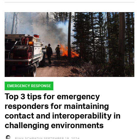
EMERGENCY RESPONSE
Top 3 tips for emergency
responders for maintaining
contact and interoperability in
challenging environments
RYAN SCHRADIN
SEPTEMBER 18, 2024