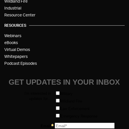
Wildland Fire
Industrial
Resource Center
RESOURCES
Webinars
eBooks
Virtual Demos
Whitepapers
Podcast Episodes