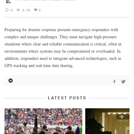
0
2.7K
0
Preparing for disaster response presents emergency responders with
complex and unique challenges. They must navigate high-pressure
situations where clear and reliable communication is critical, often in
environments where systems may be compromised or overloaded. In
addition, responders need to integrate advanced technologies, such as
GPS tracking and real-time data sharing,
LATEST POSTS