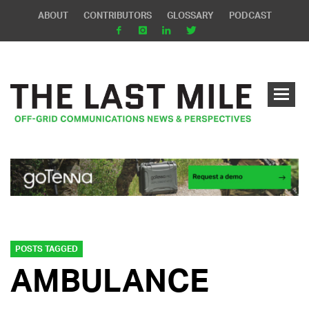
ABOUT
CONTRIBUTORS
GLOSSARY
PODCAST
POSTS TAGGED
AMBULANCE