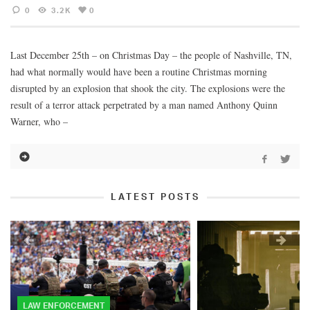
0
3.2K
0
Last December 25th – on Christmas Day – the people of Nashville, TN,
had what normally would have been a routine Christmas morning
disrupted by an explosion that shook the city. The explosions were the
result of a terror attack perpetrated by a man named Anthony Quinn
Warner, who –
LATEST POSTS
LAW ENFORCEMENT