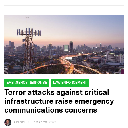
EMERGENCY RESPONSE
LAW ENFORCEMENT
Terror attacks against critical
infrastructure raise emergency
communications concerns
ARI SCHULER
MAY 20, 2021