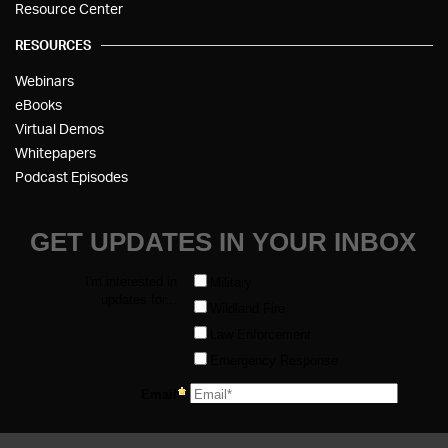
Resource Center
RESOURCES
Webinars
eBooks
Virtual Demos
Whitepapers
Podcast Episodes