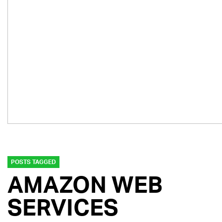
POSTS TAGGED
AMAZON WEB
SERVICES