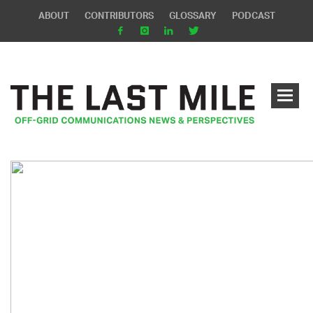
ABOUT
CONTRIBUTORS
GLOSSARY
PODCAST