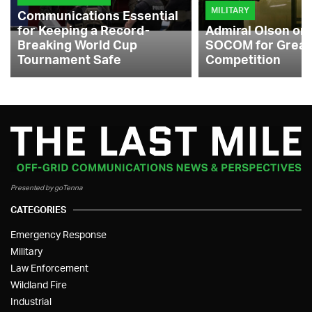
MILITARY
Communications Essential
for Keeping a Record-
Admiral Olson on
Breaking World Cup
SOCOM for Great
Tournament Safe
Competition
Presented by goTenna
CATEGORIES
Emergency Response
Military
Law Enforcement
Wildland Fire
Industrial