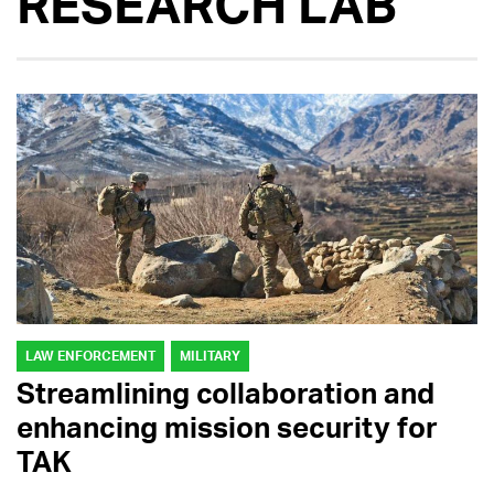
RESEARCH LAB
LAW ENFORCEMENT
MILITARY
Streamlining collaboration and
enhancing mission security for
TAK