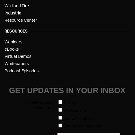
Wildland Fire
Industrial
Resource Center
RESOURCES
Webinars
eBooks
Virtual Demos
Whitepapers
Podcast Episodes