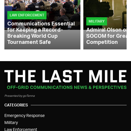
LAW ENFORCEMENT
MILITARY
Communications Essential
for Keeping a Record-
Admiral Olson on
Breaking World Cup
SOCOM for Great
Tournament Safe
Competition
Presented by goTenna
CATEGORIES
Emergency Response
Military
Law Enforcement