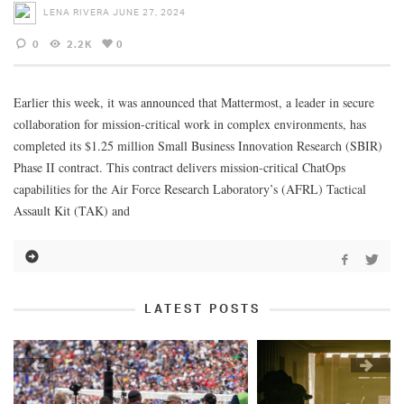
LENA RIVERA
JUNE 27, 2024
0
2.2K
0
Earlier this week, it was announced that Mattermost, a leader in secure
collaboration for mission-critical work in complex environments, has
completed its $1.25 million Small Business Innovation Research (SBIR)
Phase II contract. This contract delivers mission-critical ChatOps
capabilities for the Air Force Research Laboratory’s (AFRL) Tactical
Assault Kit (TAK) and
LATEST POSTS