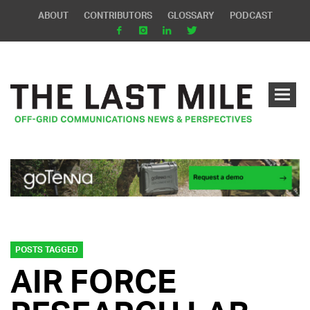
ABOUT
CONTRIBUTORS
GLOSSARY
PODCAST
POSTS TAGGED
AIR FORCE