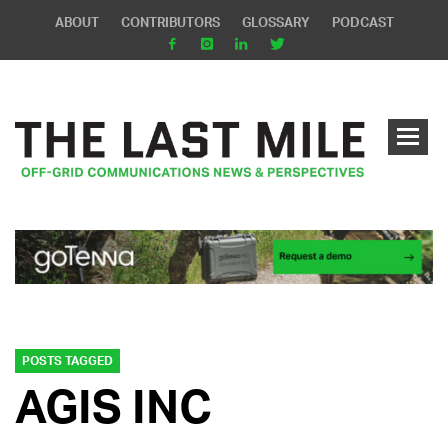
ABOUT
CONTRIBUTORS
GLOSSARY
PODCAST
POSTS TAGGED
AGIS INC