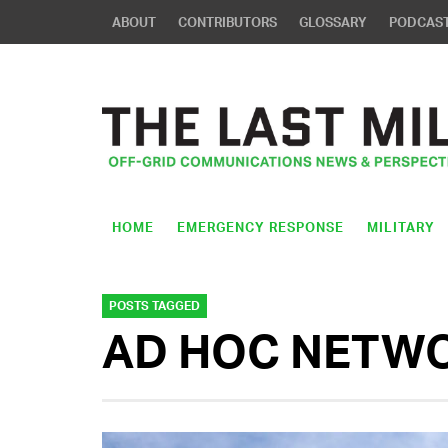
ABOUT
CONTRIBUTORS
GLOSSARY
PODCAS
HOME
EMERGENCY RESPONSE
MILITARY
POSTS TAGGED
AD HOC NETW