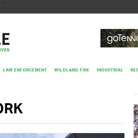
T
LAW ENFORCEMENT
WILDLAND FIRE
INDUSTRIAL
RE
ORK