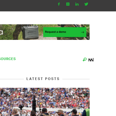
SOURCES
LATEST POSTS