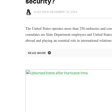
security?
ALEX GOIN
DECEMBER 18, 2023
The United States operates more than 250 embassies and consu
consulates are State Department employees and United States 
abroad and playing an essential role in international relati
READ MORE