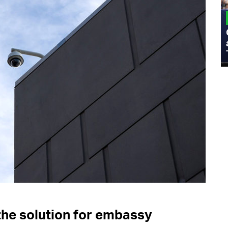
MILITARY
Admiral Eric Olson Explains What
Emerging Technology Companies Get
Wrong When Working with the Military
the solution for embassy