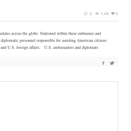
0
1.9K
0
lates across the globe. Stationed within these embassies and
diplomatic personnel responsible for assisting American citizens
ons and U.S. foreign affairs. U.S. ambassadors and diplomats