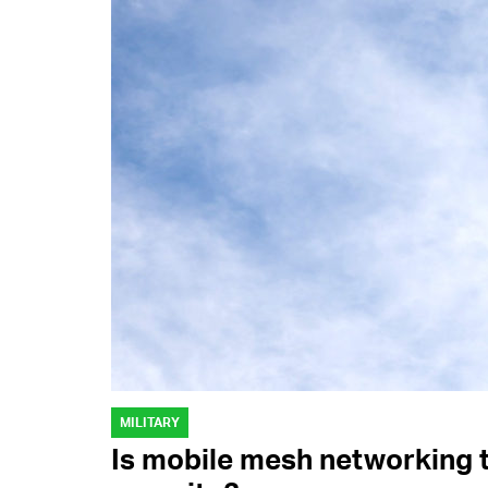
MILITARY
Is mobile mesh networking 