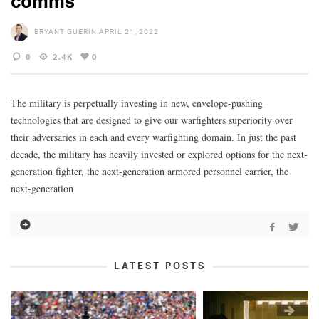
comms
BRYANT GUERIN
APRIL 21, 2022
0
2.4K
0
The military is perpetually investing in new, envelope-pushing
technologies that are designed to give our warfighters superiority over
their adversaries in each and every warfighting domain. In just the past
decade, the military has heavily invested or explored options for the next-
generation fighter, the next-generation armored personnel carrier, the
next-generation
LATEST POSTS