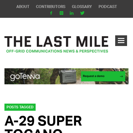
ABOUT
CONTRIBUTORS
GLOSSARY
PODCAST
POSTS TAGGED
A-29 SUPER