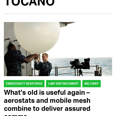
TOCANO
EMERGENCY RESPONSE
LAW ENFORCEMENT
MILITARY
What’s old is useful again –
aerostats and mobile mesh
combine to deliver assured