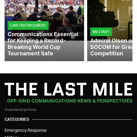
LAW ENFORCEMENT
MILITARY
Communications Essential
for Keeping a Record-
Admiral Olson on
Breaking World Cup
SOCOM for Great
Tournament Safe
Competition
Presented by goTenna
CATEGORIES
Emergency Response