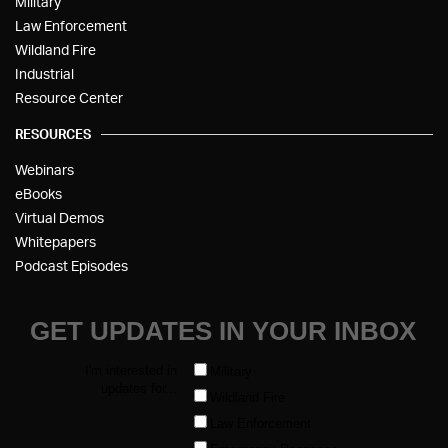
Military
Law Enforcement
Wildland Fire
Industrial
Resource Center
RESOURCES
Webinars
eBooks
Virtual Demos
Whitepapers
Podcast Episodes