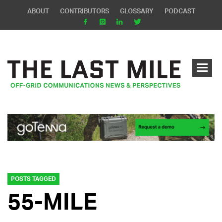
ABOUT
CONTRIBUTORS
GLOSSARY
PODCAST
POSTS TAGGED
55-MILE