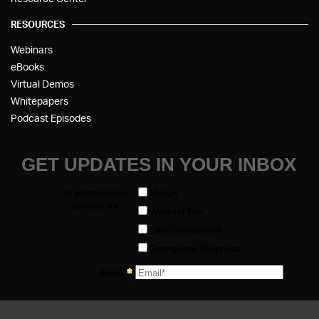
RESOURCES
Webinars
eBooks
Virtual Demos
Whitepapers
Podcast Episodes