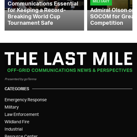
MILITARY
Communications Essential
for Keeping a Record-
Admiral Olson on
Breaking World Cup
SOCOM for Great
Tournament Safe
Competition
Presented by goTenna
CATEGORIES
Emergency Response
Military
Law Enforcement
Wildland Fire
Industrial
Resource Center