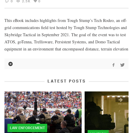
0
2.5K
0
This eBook includes highlights from Tough Stump’s Tech Rodeo, an off-
grid communications field test hosted by Tough Stump Technologies and
Skybridge Tactical in September 2021. The goal of the event was to test
ATOS, goTenna, Trellisware, Persistent Systems, and Domo Tactical
equipment in an environment that encompassed distance, terrain elevation
LATEST POSTS
LAW ENFORCEMENT