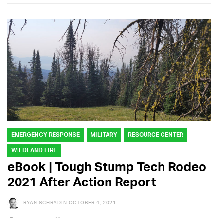
EMERGENCY RESPONSE
MILITARY
RESOURCE CENTER
WILDLAND FIRE
eBook | Tough Stump Tech Rodeo
2021 After Action Report
RYAN SCHRADIN
OCTOBER 4, 2021