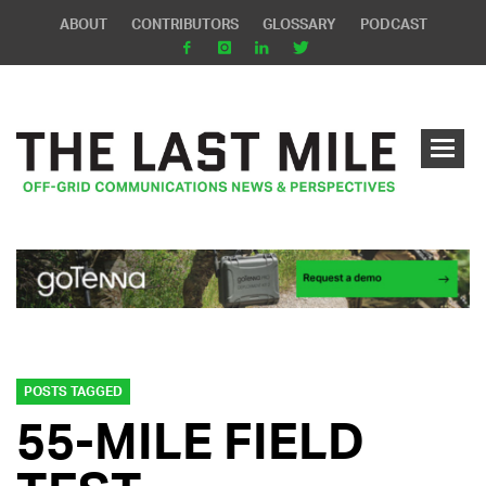
ABOUT
CONTRIBUTORS
GLOSSARY
PODCAST
POSTS TAGGED
55-MILE FIELD