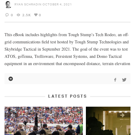
RYAN SCHRADIN
OCTOBER 4, 2021
0
2.5K
0
This eBook includes highlights from Tough Stump’s Tech Rodeo, an off-
grid communications field test hosted by Tough Stump Technologies and
Skybridge Tactical in September 2021. The goal of the event was to test
ATOS, goTenna, Trellisware, Persistent Systems, and Domo Tactical
equipment in an environment that encompassed distance, terrain elevation
LATEST POSTS