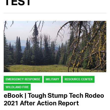
TEST
EMERGENCY RESPONSE
MILITARY
RESOURCE CENTER
WILDLAND FIRE
eBook | Tough Stump Tech Rodeo
2021 After Action Report