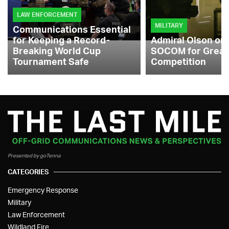
LAW ENFORCEMENT
MILITARY
Communications Essential
for Keeping a Record-
Admiral Olson on
Breaking World Cup
SOCOM for Great
Tournament Safe
Competition
Presented by goTenna
CATEGORIES
Emergency Response
Military
Law Enforcement
Wildland Fire