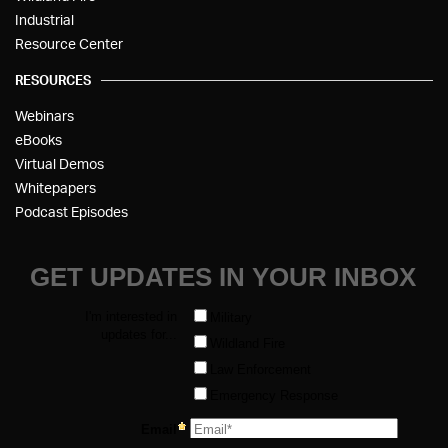
Industrial
Resource Center
RESOURCES
Webinars
eBooks
Virtual Demos
Whitepapers
Podcast Episodes