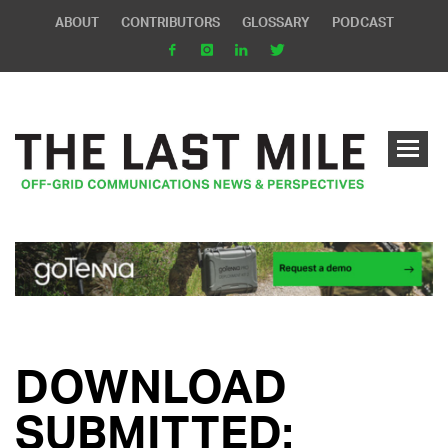
ABOUT
CONTRIBUTORS
GLOSSARY
PODCAST
DOWNLOAD
SUBMITTED: