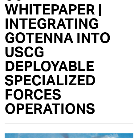
WHITEPAPER |
INTEGRATING
GOTENNA INTO
USCG
DEPLOYABLE
SPECIALIZED
FORCES
OPERATIONS