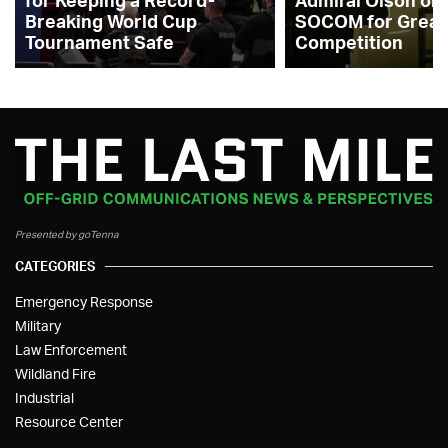
for Keeping a Record-
Admiral Olson on
Breaking World Cup
SOCOM for Great
Tournament Safe
Competition
Presented by goTenna
CATEGORIES
Emergency Response
Military
Law Enforcement
Wildland Fire
Industrial
Resource Center