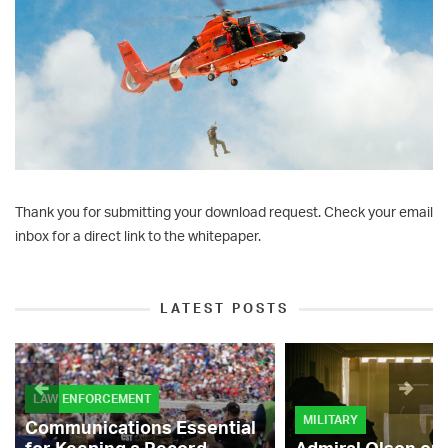
Thank you for submitting your download request. Check your email
inbox for a direct link to the whitepaper.
LATEST POSTS
LAW ENFORCEMENT
MILITARY
Communications Essential