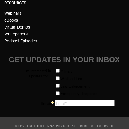
RESOURCES
Webinars
eBooks
Virtual Demos
Whitepapers
Podcast Episodes
COPYRIGHT GOTENNA 2023 ©, ALL RIGHTS RESERVED.