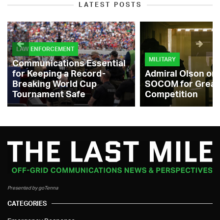
LATEST POSTS
LAW ENFORCEMENT
MILITARY
Communications Essential
for Keeping a Record-
Admiral Olson on
Breaking World Cup
SOCOM for Great
Tournament Safe
Competition
Presented by goTenna
CATEGORIES