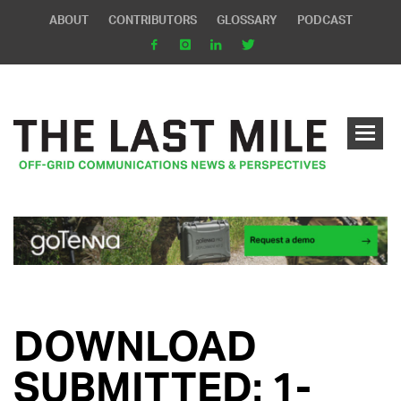
ABOUT
CONTRIBUTORS
GLOSSARY
PODCAST
DOWNLOAD
SUBMITTED: 1-