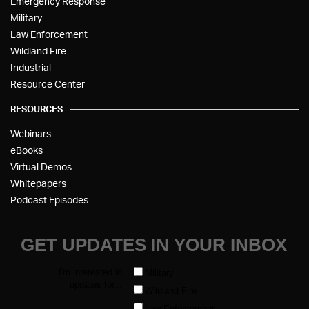
Emergency Response
Military
Law Enforcement
Wildland Fire
Industrial
Resource Center
RESOURCES
Webinars
eBooks
Virtual Demos
Whitepapers
Podcast Episodes