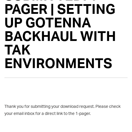
PAGER | SETTING
UP GOTENNA
BACKHAUL WITH
TAK
ENVIRONMENTS
Thank you for submitting your download request. Please check
your email inbox for a direct link to the 1-pager.