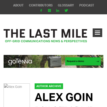
ABOUT
CONTRIBUTORS
GLOSSARY
PODCAST
AUTHOR ARCHIVE
ALEX GOIN