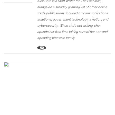
Alex Goin is a Staff Writer for The Last Mile,
alongside a steadily growing list of other online
trade publications focused on communications
solutions, government technology, aviation, and
cybersecurity. When she's not writing, she
spends her free time taking care of her son and
spending time with family.