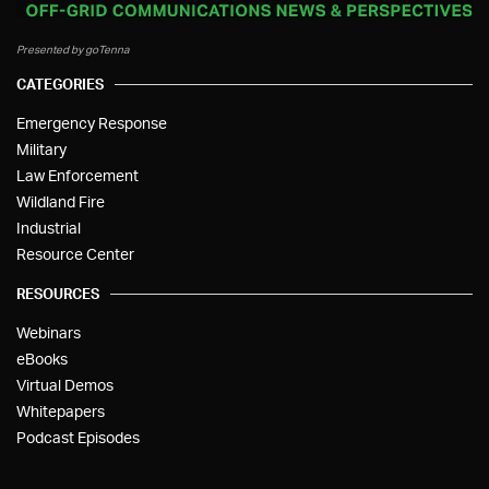
Presented by goTenna
CATEGORIES
Emergency Response
Military
Law Enforcement
Wildland Fire
Industrial
Resource Center
RESOURCES
Webinars
eBooks
Virtual Demos
Whitepapers
Podcast Episodes