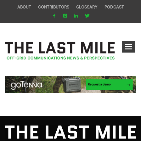
ABOUT
CONTRIBUTORS
GLOSSARY
PODCAST