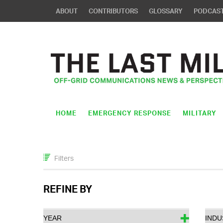
ABOUT
CONTRIBUTORS
GLOSSARY
PODCAS
HOME
EMERGENCY RESPONSE
MILITARY
Filters
REFINE BY