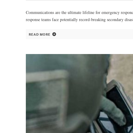
Communications are the ultimate lifeline for emergency responder
response teams face potentially record-breaking secondary dis
READ MORE