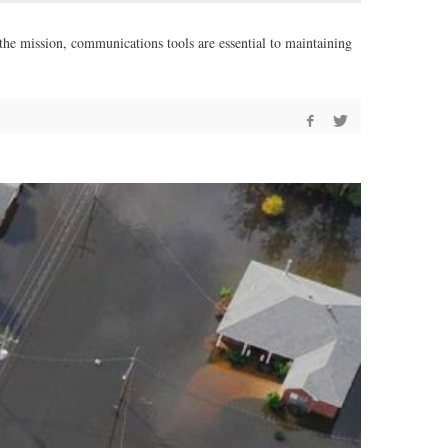
 the mission, communications tools are essential to maintaining