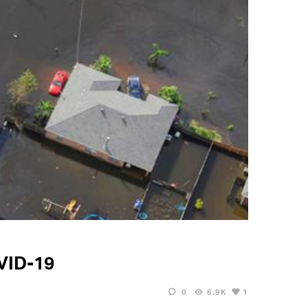
OVID-19
0
6.9K
1