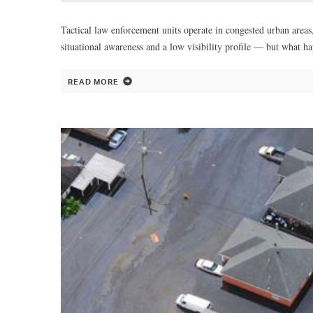
Tactical law enforcement units operate in congested urban areas
situational awareness and a low visibility profile — but what h
READ MORE