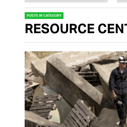
POSTS IN CATEGORY
RESOURCE CEN