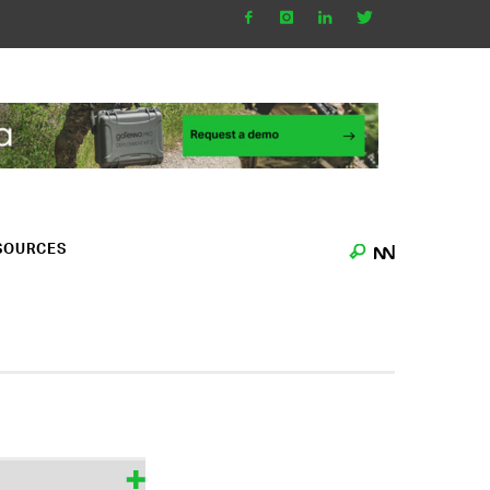
SOURCES