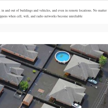
, in and out of buildings and vehicles, and even in remote locations. No matter
appens when cell, wifi, and radio networks become unreliable