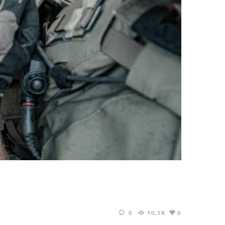
0
10.1K
0