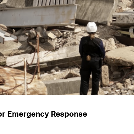
for Emergency Response