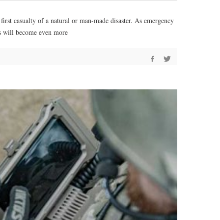
e first casualty of a natural or man-made disaster. As emergency
es will become even more