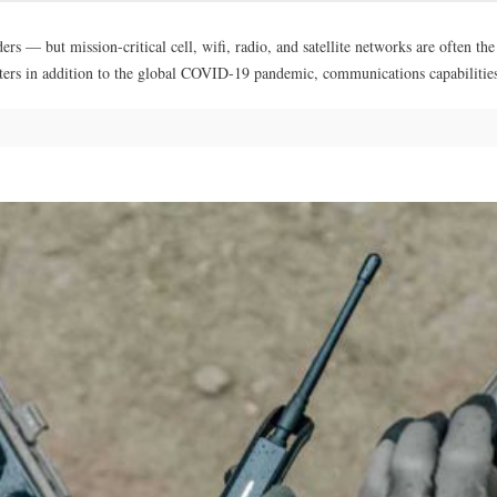
s — but mission-critical cell, wifi, radio, and satellite networks are often th
asters in addition to the global COVID-19 pandemic, communications capabiliti