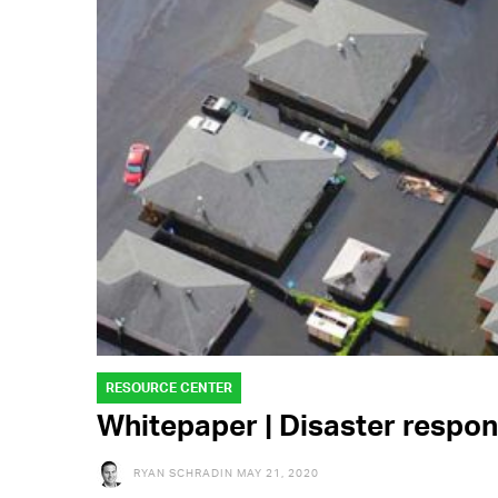
RESOURCE CENTER
Whitepaper | Disaster respo
RYAN SCHRADIN
MAY 21, 2020