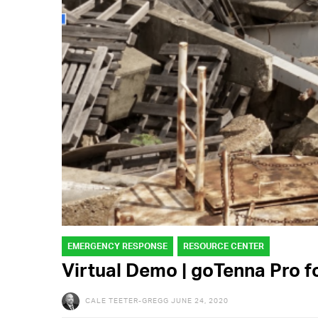
EMERGENCY RESPONSE
RESOURCE CENTER
Virtual Demo | goTenna Pro 
CALE TEETER-GREGG
JUNE 24, 2020