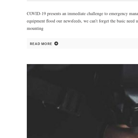
COVID-19 presents an immediate challenge to emergency manageme
equipment flood our newsfeeds, we can’t forget the basic need 
mounting
READ MORE