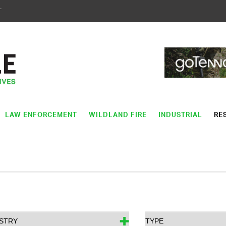
T
LAW ENFORCEMENT
WILDLAND FIRE
INDUSTRIAL
RE