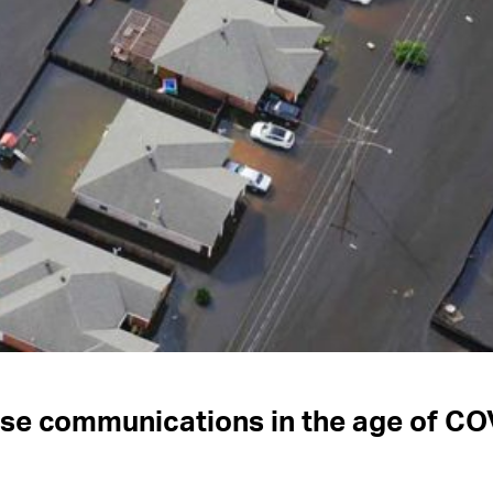
nse communications in the age of C