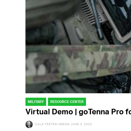
MILITARY
RESOURCE CENTER
Virtual Demo | goTenna Pro f
CALE TEETER-GREGG
JUNE 3, 2020