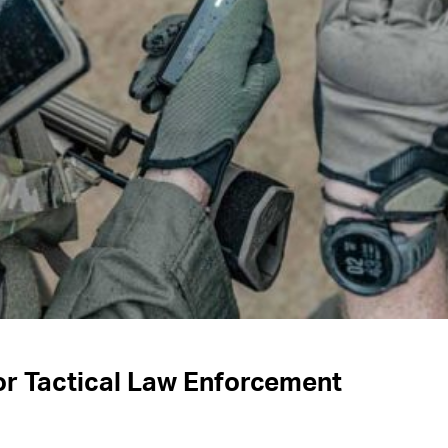
or Tactical Law Enforcement