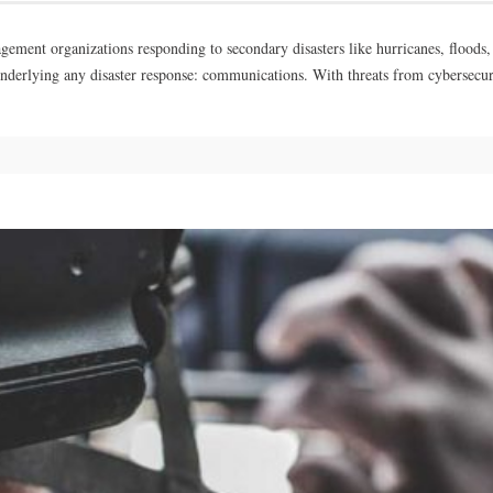
nt organizations responding to secondary disasters like hurricanes, floods, and
underlying any disaster response: communications. With threats from cybersecu