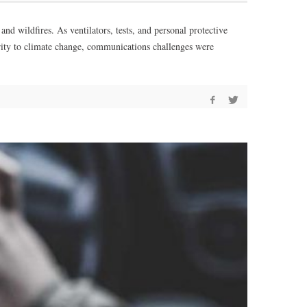
 wildfires. As ventilators, tests, and personal protective
rity to climate change, communications challenges were