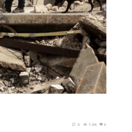
0
7.8K
0