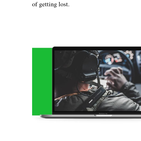
of getting lost.