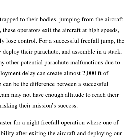
trapped to their bodies, jumping from the aircraft
these operators exit the aircraft at high speeds,
 lose control. For a successful freefall jump, the
y deploy their parachute, and assemble in a stack.
any other potential parachute malfunctions due to
loyment delay can create almost 2,000 ft of
 can be the difference between a successful
eam may not have enough altitude to reach their
risking their mission’s success.
ter for a night freefall operation where one of
ility after exiting the aircraft and deploying our