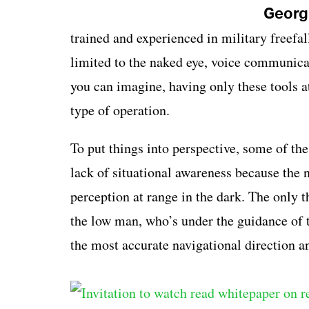
George
trained and experienced in military freefa
limited to the naked eye, voice communica
you can imagine, having only these tools at
type of operation.
To put things into perspective, some of t
lack of situational awareness because the 
perception at range in the dark. The only t
the low man, who’s under the guidance of
the most accurate navigational direction an