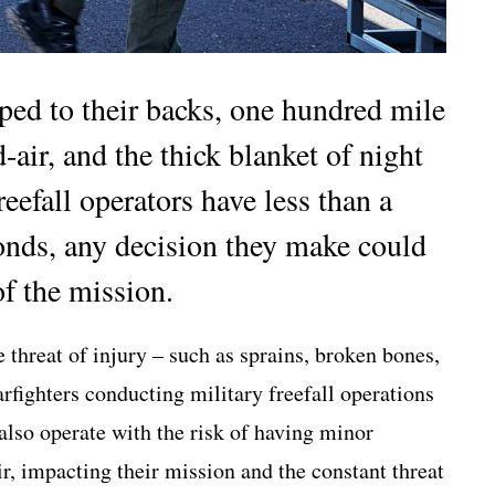
ed to their backs, one hundred mile
air, and the thick blanket of night
eefall operators have less than a
conds, any decision they make could
of the mission.
 threat of injury – such as sprains, broken bones,
rfighters conducting military freefall operations
 also operate with the risk of having minor
r, impacting their mission and the constant threat