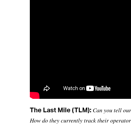
The Last Mile (TLM):
Can you tell our
How do they currently track their operator