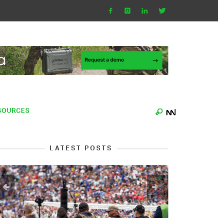
SOURCES
LATEST POSTS