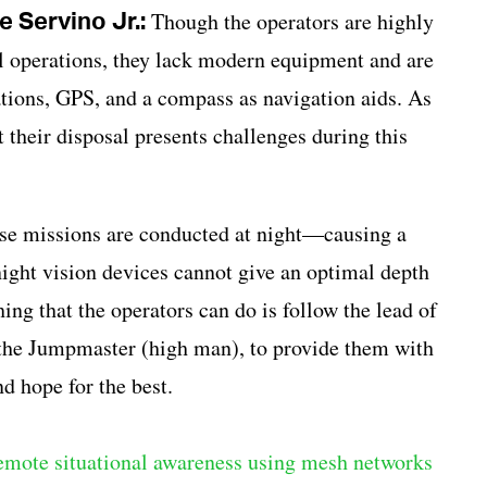
 Servino Jr.:
Though the operators are highly
ll operations, they lack modern equipment and are
tions, GPS, and a compass as navigation aids. As
 their disposal presents challenges during this
hese missions are conducted at night—causing a
night vision devices cannot give an optimal depth
hing that the operators can do is follow the lead of
 the Jumpmaster (high man), to provide them with
d hope for the best.