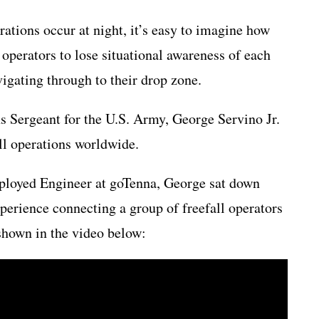
ations occur at night, it’s easy to imagine how
operators to lose situational awareness of each
vigating through to their drop zone.
s Sergeant for the U.S. Army, George Servino Jr.
all operations worldwide.
ployed Engineer at goTenna, George sat down
xperience connecting a group of freefall operators
shown in the video below: