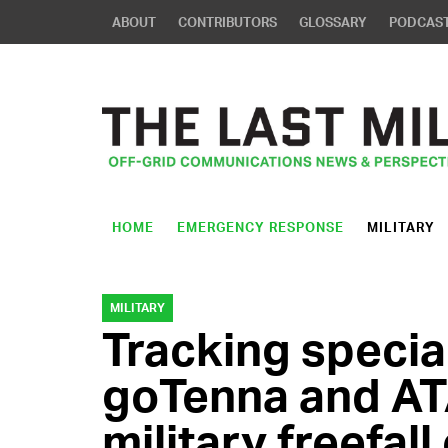
ABOUT
CONTRIBUTORS
GLOSSARY
PODCAS
HOME
EMERGENCY RESPONSE
MILITARY
MILITARY
Tracking special
goTenna and AT
military freefal