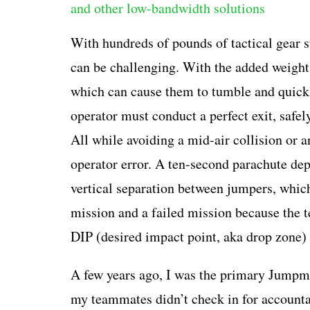
With hundreds of pounds of tactical gear s
can be challenging. With the added weight, 
which can cause them to tumble and quickly
operator must conduct a perfect exit, safel
All while avoiding a mid-air collision or 
operator error. A ten-second parachute dep
vertical separation between jumpers, which
mission and a failed mission because the t
DIP (desired impact point, aka drop zone) 
A few years ago, I was the primary Jumpmas
my teammates didn’t check in for accountab