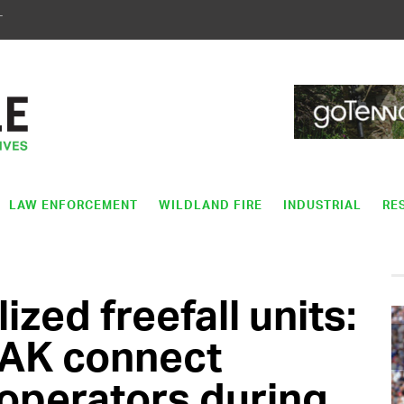
T
LAW ENFORCEMENT
WILDLAND FIRE
INDUSTRIAL
RE
ized freefall units:
AK connect
l operators during