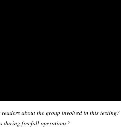
 readers about the group involved in this testing?
s during freefall operations?