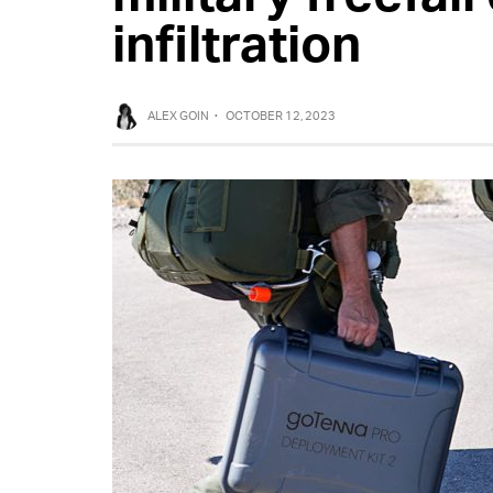
infiltration
ALEX GOIN
·
OCTOBER 12, 2023