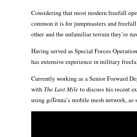
Considering that most modern freefall oper
common it is for jumpmasters and freefall 
other and the unfamiliar terrain they’re na
Having served as Special Forces Operation
has extensive experience in military freef
Currently working as a Senior Forward De
with
The Last Mile
to discuss his recent e
using goTenna’s mobile mesh network, as 