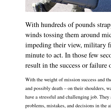
With hundreds of pounds strapp
winds tossing them around mid-
impeding their view, military fr
minute to act. In those few se
result in the success or failure 
With the weight of mission success and the
and possibly death – on their shoulders, wa
have a stressful and challenging job. They
problems, mistakes, and decisions in the ai