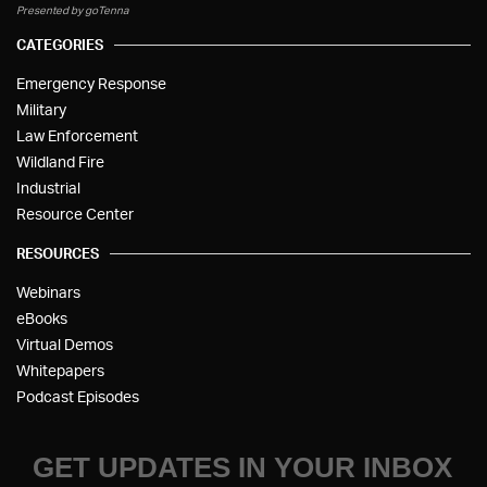
Presented by goTenna
CATEGORIES
Emergency Response
Military
Law Enforcement
Wildland Fire
Industrial
Resource Center
RESOURCES
Webinars
eBooks
Virtual Demos
Whitepapers
Podcast Episodes