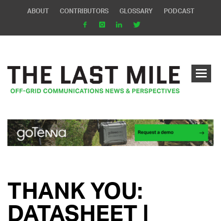
ABOUT
CONTRIBUTORS
GLOSSARY
PODCAST
THANK YOU:
DATASHEET |