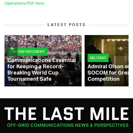
Operations PDF here.
LATEST POSTS
LAW ENFORCEMENT
MILITARY
Communications Essential
for Keeping a Record-
Admiral Olson on
Breaking World Cup
SOCOM for Great
Tournament Safe
Competition