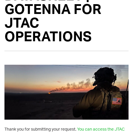
GOTENNA FOR
JTAC
OPERATIONS
Thank you for submitting your request.
You can access the JTAC