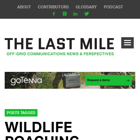
ABOUT
CONTRIBUTORS
GLOSSARY
PODCAST
POSTS TAGGED
WILDLIFE