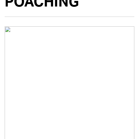
POACHING