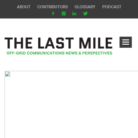
ABOUT
CONTRIBUTORS
GLOSSARY
PODCAST