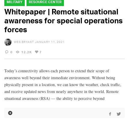
MILITARY
RESOURCE CENTER
Whitepaper | Remote situational
awareness for special operations
forces
WES BRYANT
JANUARY 11, 2021
0
12.2K
7
Today’s connectivity allows each person to extend their scope of
awareness well beyond their immediate environment. Without being
physically present in a location, we can know the weather, check traffic,
and receive updated news from nearly anywhere in the world. Remote
situational awareness (RSA) — the ability to perceive beyond