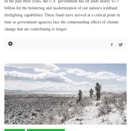
In the past three years, the U.S. government has set aside nearly $3.3
billion for the bolstering and modernization of our nation’s wildland
firefighting capabilities. These funds have arrived at a critical point in
time as government agencies face the compounding effects of climate
change that are contributing to longer