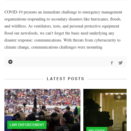
COVID-19 presents an immediate challenge to emergency management
organizations responding to secondary disasters like hurricanes, floods,
and wildfires. As ventilators, tests, and personal protective equipment
flood our newsfeeds, we can’t forget the basic need underlying any
disaster response: communications. With threats from cybersecurity to
climate change, communications challenges were mounting
LATEST POSTS
LAW ENFORCEMENT
MILITARY