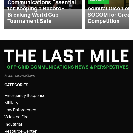
Communications Essential
for Keeping a Record-
Admiral Olson on
Breaking World Cup
SOCOM for Great
Tournament Safe
Competition
Presented by goTenna
CATEGORIES
Emergency Response
Military
Law Enforcement
Wildland Fire
Industrial
Resource Center