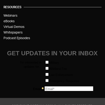
RESOURCES
Webinars
eBooks
Virtual Demos
Whitepapers
Podcast Episodes