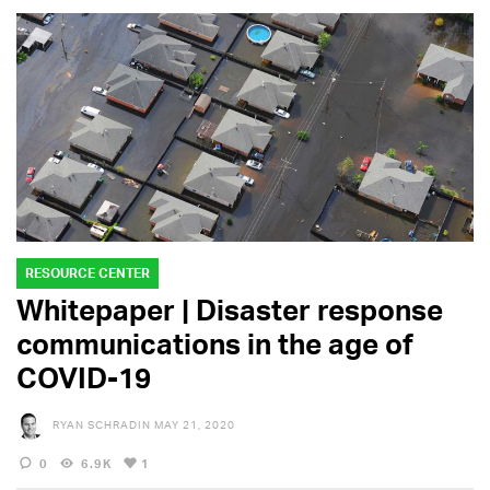
RESOURCE CENTER
Whitepaper | Disaster response
communications in the age of
COVID-19
RYAN SCHRADIN
MAY 21, 2020
0
6.9K
1