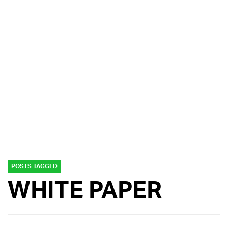
POSTS TAGGED
WHITE PAPER