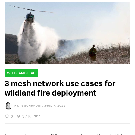
WILDLAND FIRE
3 mesh network use cases for
wildland fire deployment
RYAN SCHRADIN
APRIL 7, 2022
0
3.1K
1