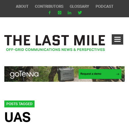
ABOUT
CONTRIBUTORS
GLOSSARY
PODCAST
POSTS TAGGED
UAS