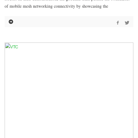
of mobile mesh networking connectivity by showcasing the