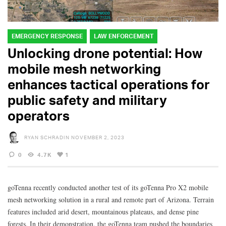
EMERGENCY RESPONSE
LAW ENFORCEMENT
Unlocking drone potential: How
mobile mesh networking
enhances tactical operations for
public safety and military
operators
RYAN SCHRADIN
NOVEMBER 2, 2023
0
4.7K
1
goTenna recently conducted another test of its goTenna Pro X2 mobile
mesh networking solution in a rural and remote part of Arizona. Terrain
features included arid desert, mountainous plateaus, and dense pine
forests. In their demonstration, the goTenna team pushed the boundaries