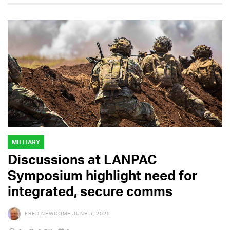
MILITARY
Discussions at LANPAC
Symposium highlight need for
integrated, secure comms
FRED NEWCOME
JUNE 5, 2025