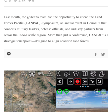
0
2.7K
0
Last month, the goTenna team had the opportunity to attend the Land
Forces Pacific (LANPAC) Symposium, an annual event in Honolulu that
connects military leaders, defense officials, and industry partners from
across the Indo-Pacific region. More than just a conference, LANPAC is a
strategic touchpoint—designed to align coalition land forces,