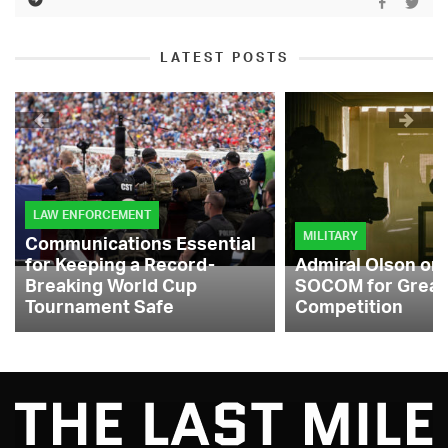
LATEST POSTS
LAW ENFORCEMENT
MILITARY
Communications Essential
for Keeping a Record-
Admiral Olson on
Breaking World Cup
SOCOM for Great
Tournament Safe
Competition