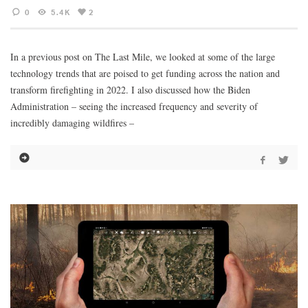
0
5.4K
2
In a previous post on The Last Mile, we looked at some of the large
technology trends that are poised to get funding across the nation and
transform firefighting in 2022. I also discussed how the Biden
Administration – seeing the increased frequency and severity of
incredibly damaging wildfires –