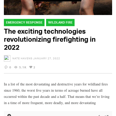
EMERGENCY RESPONSE
WILDLAND FIRE
The exciting technologies
revolutionizing firefighting in
2022
NATE HAVENS
JANUARY 27, 2022
0
5.1K
2
In a list of the most devastating and destructive years for wildland fires
since 1960, the worst five years in terms of acreage burned have all
occurred within the past decade and a half. That means that we’re living
in a time of more frequent, more deadly, and more devastating