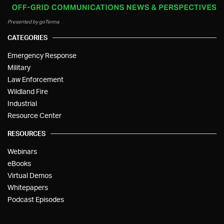
Presented by goTenna
CATEGORIES
Emergency Response
Military
Law Enforcement
Wildland Fire
Industrial
Resource Center
RESOURCES
Webinars
eBooks
Virtual Demos
Whitepapers
Podcast Episodes