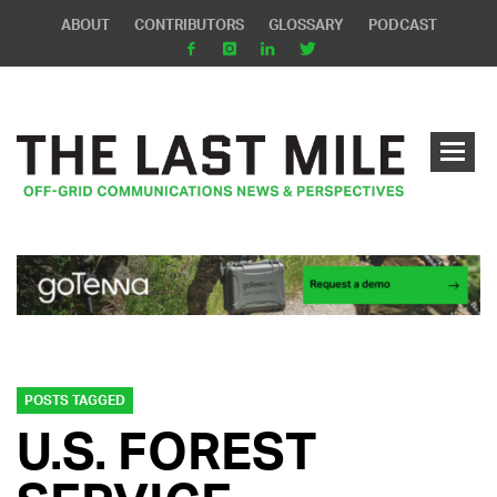
ABOUT
CONTRIBUTORS
GLOSSARY
PODCAST
POSTS TAGGED
U.S. FOREST