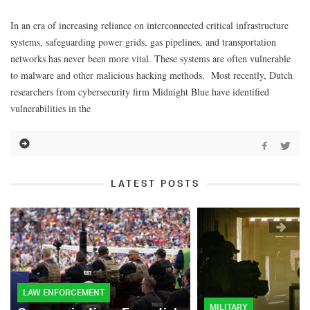
In an era of increasing reliance on interconnected critical infrastructure
systems, safeguarding power grids, gas pipelines, and transportation
networks has never been more vital. These systems are often vulnerable
to malware and other malicious hacking methods. Most recently, Dutch
researchers from cybersecurity firm Midnight Blue have identified
vulnerabilities in the
LATEST POSTS
LAW ENFORCEMENT
MILITARY