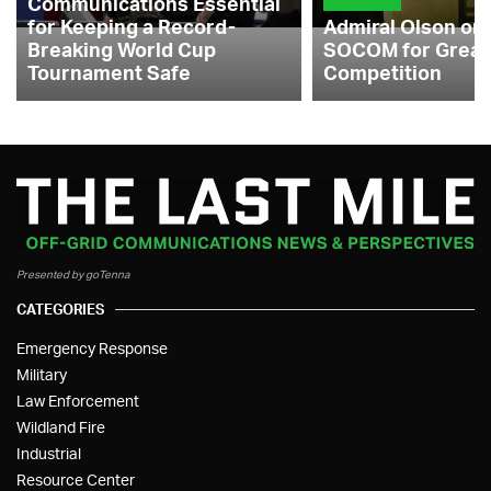
Communications Essential
for Keeping a Record-
Admiral Olson on
Breaking World Cup
SOCOM for Great
Tournament Safe
Competition
Presented by goTenna
CATEGORIES
Emergency Response
Military
Law Enforcement
Wildland Fire
Industrial
Resource Center