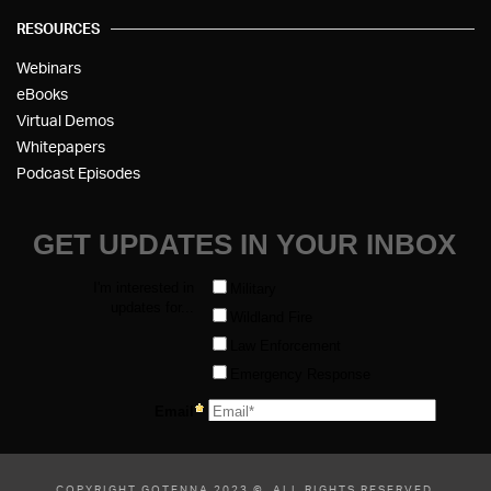
RESOURCES
Webinars
eBooks
Virtual Demos
Whitepapers
Podcast Episodes
COPYRIGHT GOTENNA 2023 ©, ALL RIGHTS RESERVED.