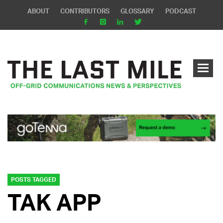
ABOUT
CONTRIBUTORS
GLOSSARY
PODCAST
POSTS TAGGED
TAK APP