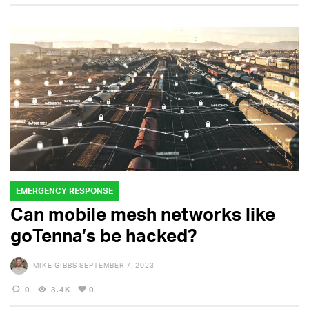
EMERGENCY RESPONSE
Can mobile mesh networks like
goTenna’s be hacked?
MIKE GIBBS
SEPTEMBER 7, 2023
0
3.4K
0