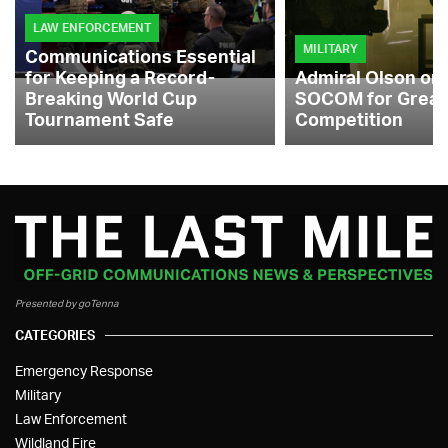
LAW ENFORCEMENT
MILITARY
Communications Essential
for Keeping a Record-
Admiral Olson on
Breaking World Cup
SOCOM for Great
Tournament Safe
Competition
Presented by goTenna
CATEGORIES
Emergency Response
Military
Law Enforcement
Wildland Fire