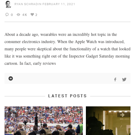
RYAN SCHRADIN
FEBRUARY 11, 2021
0
4K
2
About a decade ago, wearables were an incredibly hot topic in the
consumer electronics industry. When the Apple Watch was introduced,
many people were skeptical about the functionality of a watch that looked
like it was something right out of the Inspector Gadget Saturday morning
cartoon. In fact, early reviews
LATEST POSTS