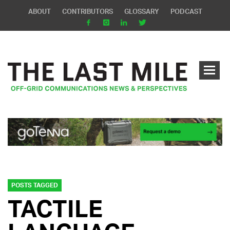
ABOUT
CONTRIBUTORS
GLOSSARY
PODCAST
POSTS TAGGED
TACTILE