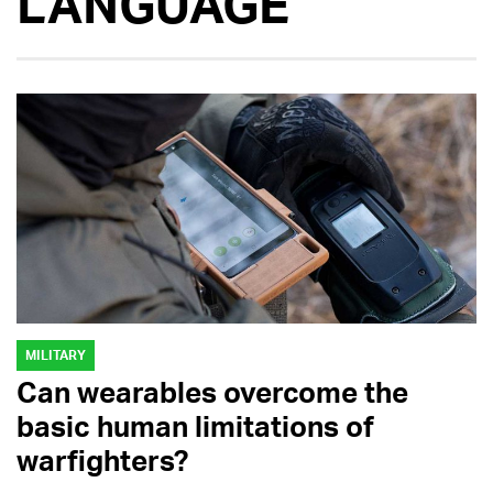
LANGUAGE
MILITARY
Can wearables overcome the
basic human limitations of
warfighters?