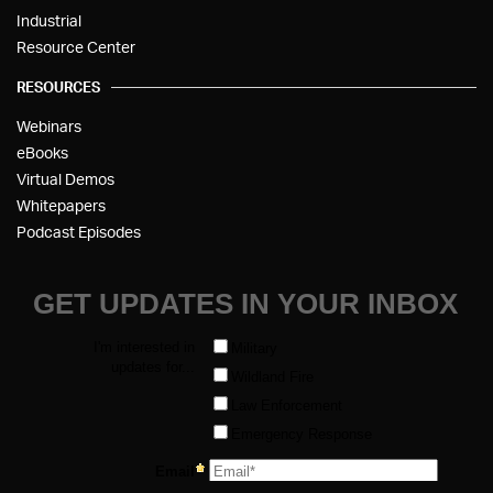
Industrial
Resource Center
RESOURCES
Webinars
eBooks
Virtual Demos
Whitepapers
Podcast Episodes