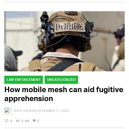
LAW ENFORCEMENT
UNCATEGORIZED
How mobile mesh can aid fugitive
apprehension
NATE HAVENS
NOVEMBER 17, 2022
0
2.4K
2