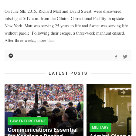
On June 6th, 2015, Richard Matt and David Sweat, were discovered
missing at 5:17 a.m. from the Clinton Correctional Facility in upstate
New York. Matt was serving 25 years to life and Sweat was serving life
without parole. Following their escape, a three-week manhunt ensued.
After three weeks, more than
LATEST POSTS
LAW ENFORCEMENT
MILITARY
Communications Essential
for Keeping a Record-
Admiral Olson on