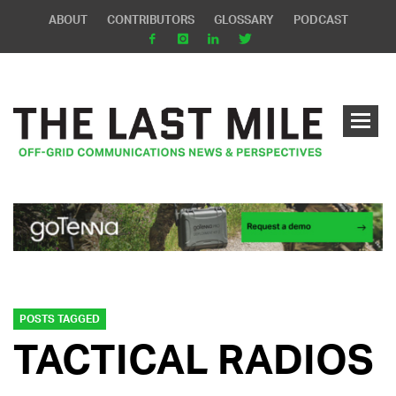
ABOUT
CONTRIBUTORS
GLOSSARY
PODCAST
POSTS TAGGED
TACTICAL RADIOS