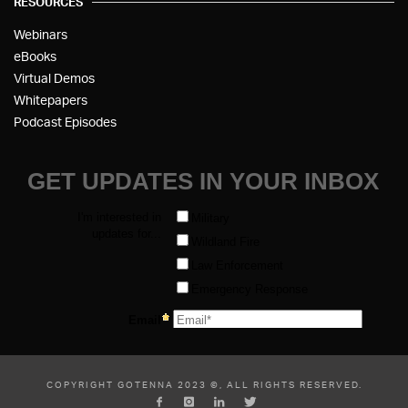
RESOURCES
Webinars
eBooks
Virtual Demos
Whitepapers
Podcast Episodes
COPYRIGHT GOTENNA 2023 ©, ALL RIGHTS RESERVED.