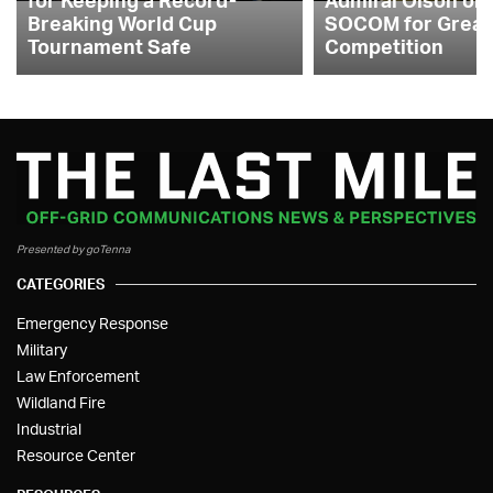
Breaking World Cup
SOCOM for Great
Tournament Safe
Competition
Presented by goTenna
CATEGORIES
Emergency Response
Military
Law Enforcement
Wildland Fire
Industrial
Resource Center