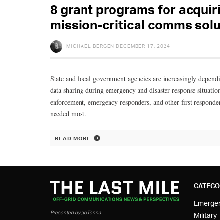
8 grant programs for acquiri
mission-critical comms solu
MICHAEL BERGEN
DECEMBER 17, 2024
State and local government agencies are increasingly depen
data sharing during emergency and disaster response situati
enforcement, emergency responders, and other first respond
needed most.
READ MORE
CATEGO
Emerge
Presented by goTenna
Military