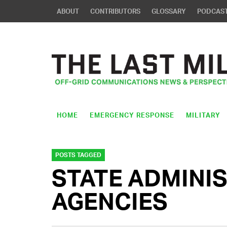
ABOUT
CONTRIBUTORS
GLOSSARY
PODCAS
HOME
EMERGENCY RESPONSE
MILITARY
POSTS TAGGED
STATE ADMINI
AGENCIES