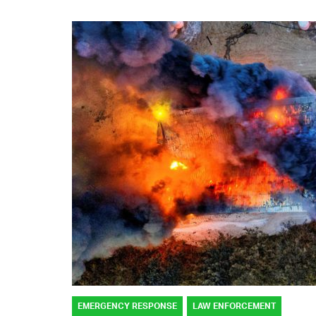
EMERGENCY RESPONSE
LAW ENFORCEMENT