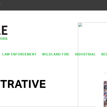
T
LAW ENFORCEMENT
WILDLAND FIRE
INDUSTRIAL
RE
STRATIVE