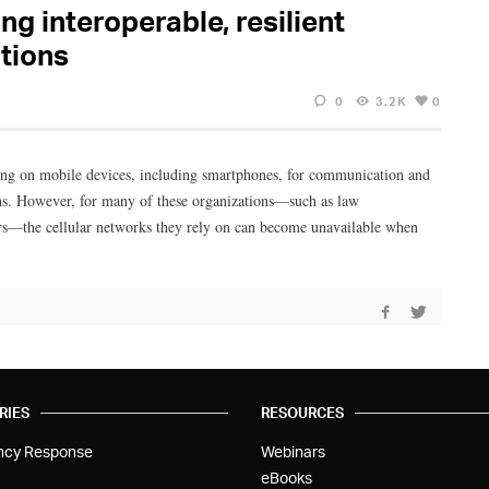
ng interoperable, resilient
tions
0
3.2K
0
ding on mobile devices, including smartphones, for communication and
ons. However, for many of these organizations—such as law
ers—the cellular networks they rely on can become unavailable when
RIES
RESOURCES
ncy Response
Webinars
eBooks