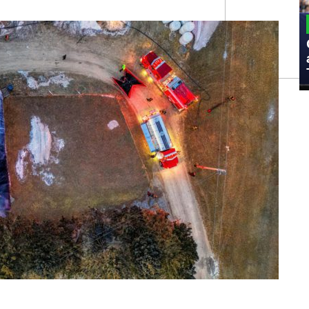
MILITARY
Admiral Eric Olson Explains What
Emerging Technology Companies Get
Wrong When Working with the Military