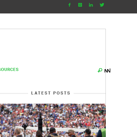
SOURCES
LATEST POSTS