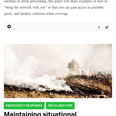
satellites to mesh networking, this panel will share examples of how to
“bring the network with you” so that you can gain access to portable,
quick, and turnkey solutions when coverage
EMERGENCY RESPONSE
WILDLAND FIRE
Maintaining situational