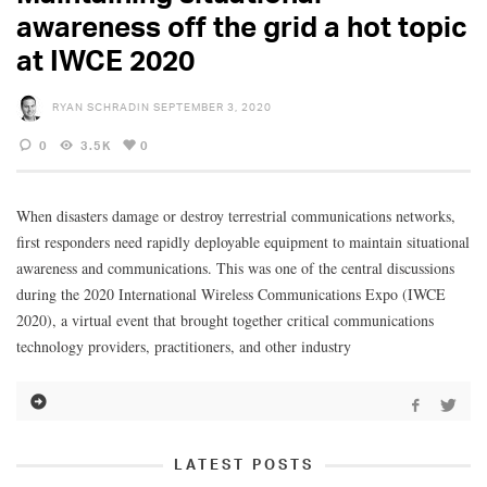
awareness off the grid a hot topic
at IWCE 2020
RYAN SCHRADIN
SEPTEMBER 3, 2020
0
3.5K
0
When disasters damage or destroy terrestrial communications networks,
first responders need rapidly deployable equipment to maintain situational
awareness and communications. This was one of the central discussions
during the 2020 International Wireless Communications Expo (IWCE
2020), a virtual event that brought together critical communications
technology providers, practitioners, and other industry
LATEST POSTS