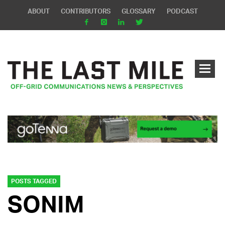
ABOUT
CONTRIBUTORS
GLOSSARY
PODCAST
POSTS TAGGED
SONIM