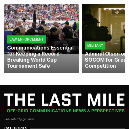
LAW ENFORCEMENT
MILITARY
Communications Essential
for Keeping a Record-
Admiral Olson on
Breaking World Cup
SOCOM for Great
Tournament Safe
Competition
Presented by goTenna
CATEGORIES