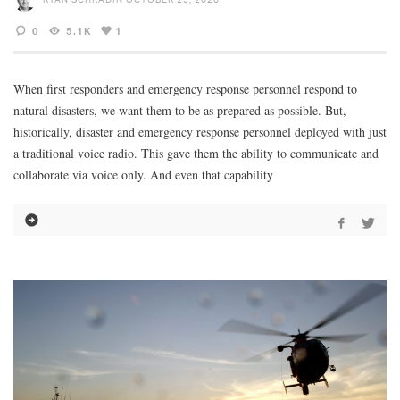
0
5.1K
1
When first responders and emergency response personnel respond to
natural disasters, we want them to be as prepared as possible. But,
historically, disaster and emergency response personnel deployed with just
a traditional voice radio. This gave them the ability to communicate and
collaborate via voice only. And even that capability