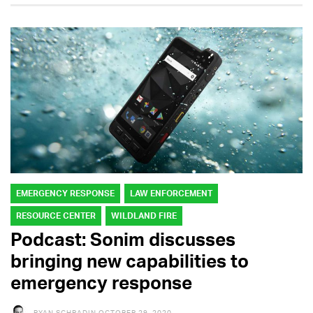
EMERGENCY RESPONSE
LAW ENFORCEMENT
RESOURCE CENTER
WILDLAND FIRE
Podcast: Sonim discusses
bringing new capabilities to
emergency response
RYAN SCHRADIN
OCTOBER 29, 2020