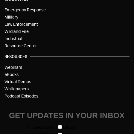
Emergency Response
Military
Law Enforcement
Wildland Fire
Industrial
Resource Center
RESOURCES
Webinars
eBooks
Virtual Demos
Whitepapers
Podcast Episodes