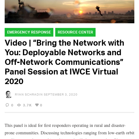
EMERGENCY RESPONSE
RESOURCE CENTER
Video | “Bring the Network with
You: Deployable Networks and
Off-Network Communications”
Panel Session at IWCE Virtual
2020
RYAN SCHRADIN
SEPTEMBER 3, 2020
0
3.7K
0
This panel is ideal for first responders operating in rural and disaster-
prone communities. Discussing technologies ranging from low-earth orbit