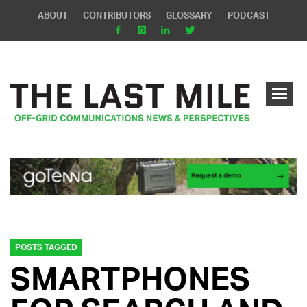
ABOUT
CONTRIBUTORS
GLOSSARY
PODCAST
POSTS TAGGED
SMARTPHONES