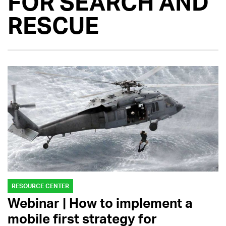
FOR SEARCH AND
RESCUE
RESOURCE CENTER
Webinar | How to implement a
mobile first strategy for