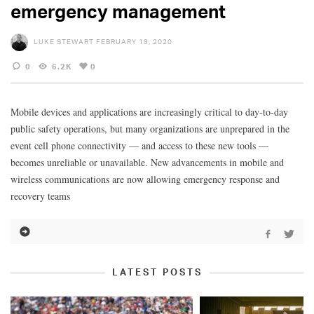
emergency management
LUKE STEWART
FEBRUARY 19, 2020
0
6.2K
0
Mobile devices and applications are increasingly critical to day-to-day
public safety operations, but many organizations are unprepared in the
event cell phone connectivity — and access to these new tools —
becomes unreliable or unavailable. New advancements in mobile and
wireless communications are now allowing emergency response and
recovery teams
LATEST POSTS