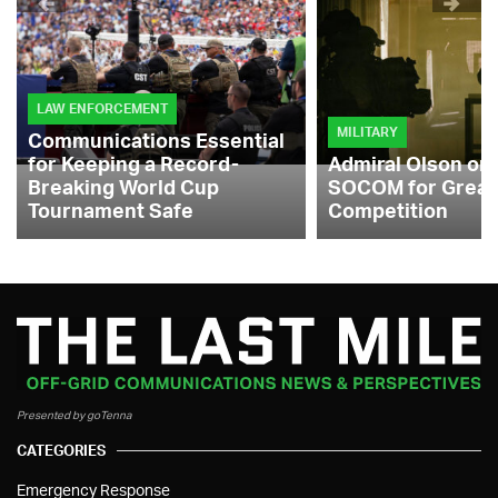
LAW ENFORCEMENT
MILITARY
Communications Essential
for Keeping a Record-
Admiral Olson on
Breaking World Cup
SOCOM for Great
Tournament Safe
Competition
Presented by goTenna
CATEGORIES
Emergency Response