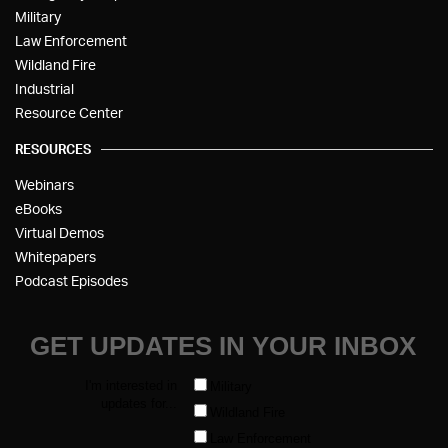
Military
Law Enforcement
Wildland Fire
Industrial
Resource Center
RESOURCES
Webinars
eBooks
Virtual Demos
Whitepapers
Podcast Episodes