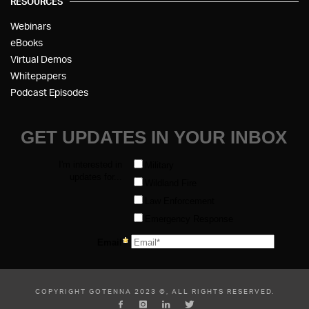
RESOURCES
Webinars
eBooks
Virtual Demos
Whitepapers
Podcast Episodes
COPYRIGHT GOTENNA 2023 ©, ALL RIGHTS RESERVED.