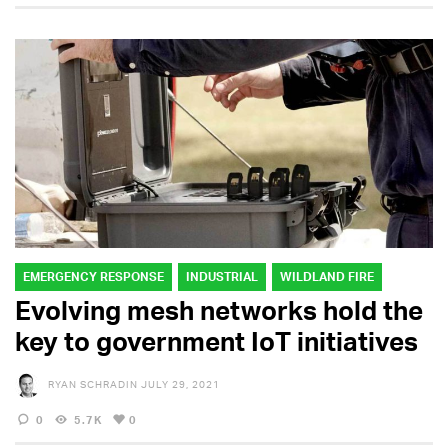
EMERGENCY RESPONSE
INDUSTRIAL
WILDLAND FIRE
Evolving mesh networks hold the
key to government IoT initiatives
RYAN SCHRADIN
JULY 29, 2021
0
5.7K
0