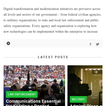
Digital transformation and modernization initiatives are pervasive across
all levels and sectors of our government – from federal civilian agencies,
to military organizations, to state and local law enforcement and public
safety organizations. Every agency and organization is exploring how
new technologies can be implemented within the enterprise to increase
LATEST POSTS
LAW ENFORCEMENT
MILITARY
Communications Essential
for Keeping a Record-
Admiral Olson on