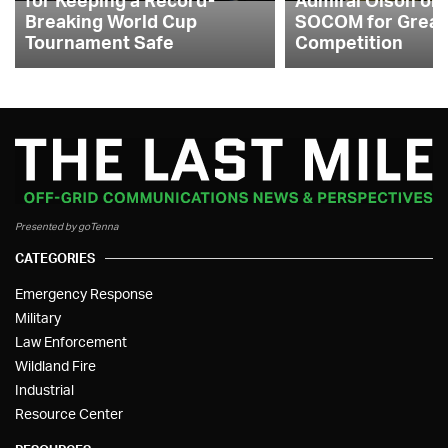
Breaking World Cup
SOCOM for Great
Tournament Safe
Competition
Presented by goTenna
CATEGORIES
Emergency Response
Military
Law Enforcement
Wildland Fire
Industrial
Resource Center