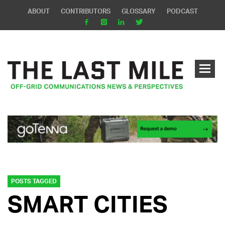
ABOUT
CONTRIBUTORS
GLOSSARY
PODCAST
POSTS TAGGED
SMART CITIES